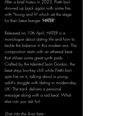
After a brief hiatus in 2023, Pretti boii 
showed up back again with some fire, 
with "Young and lit" which set the stage 
for their latest banger "
HATER
".
Released on 10th April, HATER is a 
monologue about dating life and how to 
tackle the balance in this modern era. The 
composition starts with an ethereal beat 
that utilises some great synth pads. 
Crafted by the talented Leon Gordon, the 
beat stays low-key chill while Prettii boii 
spits fire on it, talking about a young 
adult's struggle with dating in modern-day 
UK. The track delivers a personal 
message along with a rad beat. What 
else can you ask for!
Dive into the Tune here - 