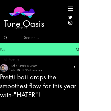
Tune Oasis
Dive in
Post
All Posts
Rohit "Untzkun" More
All Posts
Apr 19, 2025
1 min read
Prettii boii drops the
Singles
smoothest flow for this year
Interviews
with "HATER"!
Albums