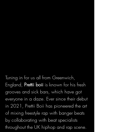
Tuning in for us all from Greenwich, 
England, 
Prettii boii 
is known for his fresh 
grooves and sick bars, which have got 
everyone in a daze. Ever since their debut 
in 2021, Prettii Boii has pioneered the art 
of mixing freestyle rap with banger beats 
by collaborating with beat specialists 
throughout the UK hiphop and rap scene. 