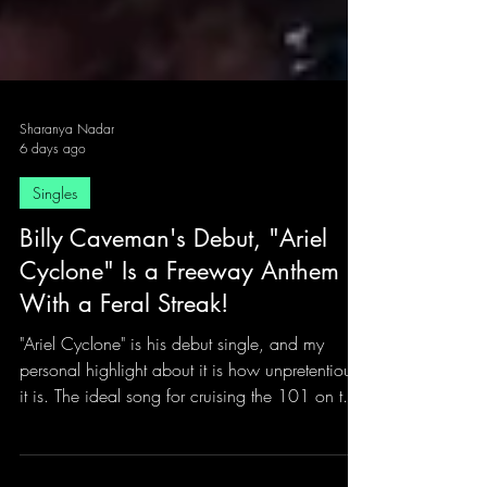
Sharanya Nadar
6 days ago
Singles
Billy Caveman's Debut, "Ariel
Cyclone" Is a Freeway Anthem
With a Feral Streak!
"Ariel Cyclone" is his debut single, and my
personal highlight about it is how unpretentious
it is. The ideal song for cruising the 101 on two
wheels with the wind doing all the talking.