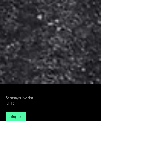
Sharanya Nadar
Jul 13