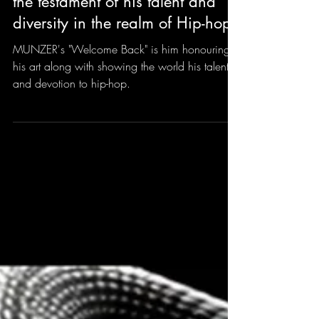
MUNZER's "Welcome Back" is
the testament of his talent and
diversity in the realm of Hip-hop.
MUNZER's "Welcome Back" is him honouring
his art along with showing the world his talent
and devotion to hip-hop.