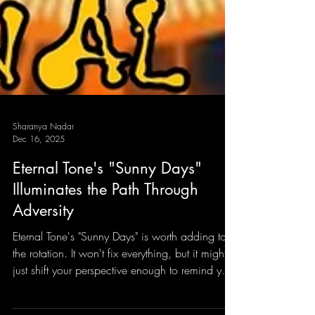
Sharanya Nadar
Dec 16, 2025
Eternal Tone's "Sunny Days"
Illuminates the Path Through