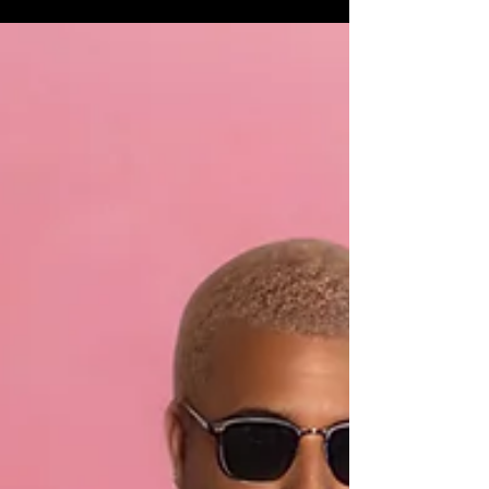
Adversity
Eternal Tone's "Sunny Days" is worth adding to
the rotation. It won't fix everything, but it might
just shift your perspective enough to remind you
that you're tougher than whatever's trying to
break you.