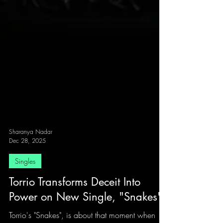
Sharanya Nadar
Dec 28, 2025
Singles