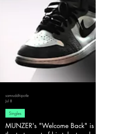
samruddhipotle
Jul 8
Singles