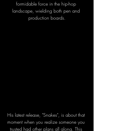
formidable force in the hip-hop 
landscape, wielding both pen and 
production boards.
His latest release, "Snakes", is about that 
moment when you realize someone you 
trusted had other plans all along. This 