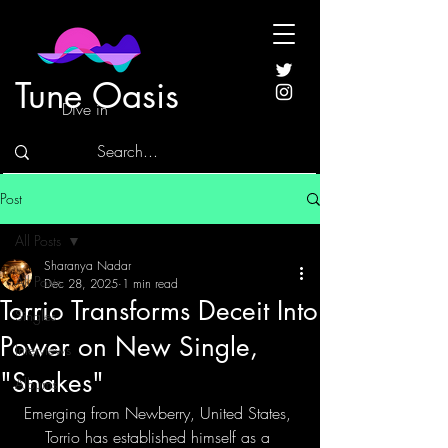
Tune Oasis
Dive in
Post
All Posts
Sharanya Nadar
All Posts
Dec 28, 2025
1 min read
Torrio Transforms Deceit Into
Singles
Power on New Single,
Interviews
"Snakes"
Albums
Emerging from Newberry, United States, 
Torrio has established himself as a 