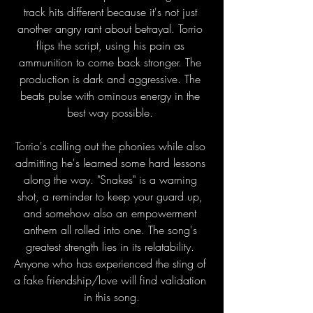
track hits different because it's not just 
another angry rant about betrayal. Torrio 
flips the script, using his pain as 
ammunition to come back stronger. The 
production is dark and aggressive. The 
beats pulse with ominous energy in the 
best way possible. 
Torrio's calling out the phonies while also 
admitting he's learned some hard lessons 
along the way. "Snakes" is a warning 
shot, a reminder to keep your guard up, 
and somehow also an empowerment 
anthem all rolled into one. The song's 
greatest strength lies in its relatability. 
Anyone who has experienced the sting of 
a fake friendship/love will find validation 
in this song.