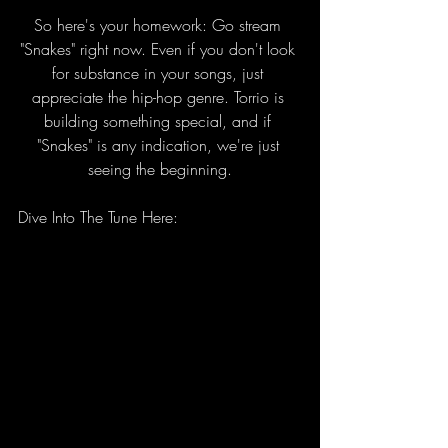
So here's your homework: Go stream 
"Snakes" right now. Even if you don't look 
for substance in your songs, just 
appreciate the hip-hop genre. Torrio is 
building something special, and if 
"Snakes" is any indication, we're just 
seeing the beginning.
Dive Into The Tune Here: