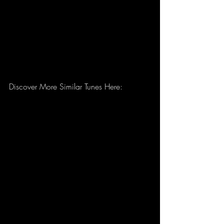
Discover More Similar Tunes Here: