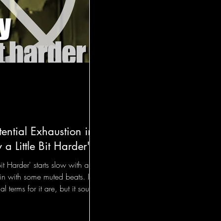
tential Exhaustion in
 a Little Bit Harder"
Bit Harder' starts slow with a
in with some muted beats. I
l terms for it are, but it sounds
pping something with their