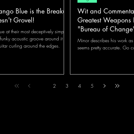
ango Blue is the Breakup
Wit and Commentar
sn't Grovel!
Greatest Weapons 
"Bureau of Change
ue at their most deceptively simple!
funky acoustic groove around it
Minor describes his work as "
uitar curling around the edges.
seems pretty accurate. Go 
1
2
3
4
5