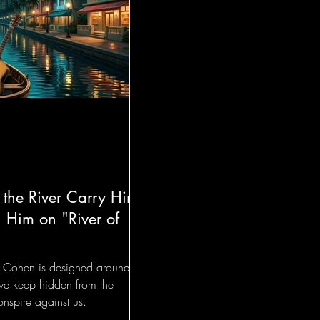
 the River Carry Him
 Him on "River of
el Cohen is designed around a
 we keep hidden from the
nspire against us.