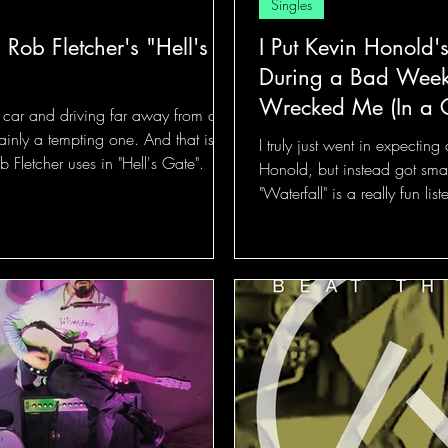
Singles
 Rob Fletcher's "Hell's
I Put Kevin Honold'
During a Bad Week,
Wrecked Me (In a
a car and driving far away from our
tainly a tempting one. And that is
I truly just went in expecting
 Fletcher uses in "Hell's Gate".
Honold, but instead got sma
"Waterfall" is a really fun list