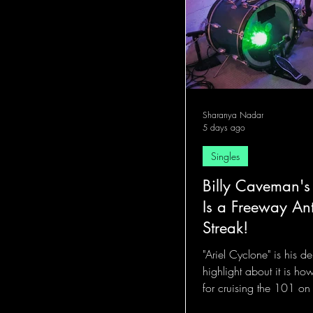
Sharanya Nadar
5 days ago
Singles
Billy Caveman's
Is a Freeway An
Streak!
"Ariel Cyclone" is his d
highlight about it is ho
for cruising the 101 on
the talking.