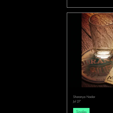
Sharanya Nadar
Jul 27
Singles