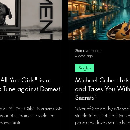
Sharanya Nadar
4 days ago
Singles
All You Girls" is a
Michael Cohen Lets
 Tune against Domestic
and Takes You With
Secrets"
gle, "All You Girls", is a track with a
"River of Secrets" by Micha
ks against domestic violence
simple idea: that the things
oovy music.
people we love eventually co