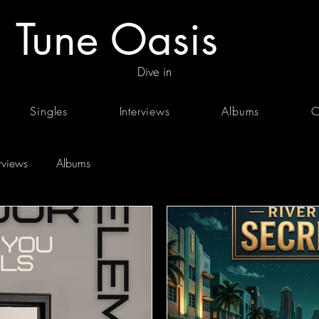
Tune Oasis
Dive in
Singles
Interviews
Albums
C
erviews
Albums