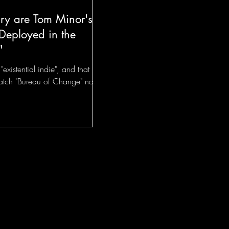
y are Tom Minor's
Deployed in the
"
existential indie", and that
catch "Bureau of Change" now!