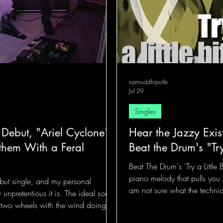
samruddhipotle
Jul 29
Singles
 Debut, "Ariel Cyclone"
Hear the Jazzy Exis
them With a Feral
Beat the Drum's "Try
Beat The Drum's 'Try a Little 
piano melody that pulls you 
ebut single, and my personal
am not sure what the technica
w unpretentious it is. The ideal song
more like someone gently ta
 two wheels with the wind doing all
hands instead of drums.