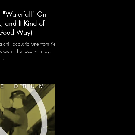
s "Waterfall" On
 and It Kind of
 Good Way)
 a chill acoustic tune from Kevin
cked in the face with joy.
en.