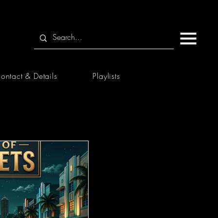
ontact & Details
Playlists