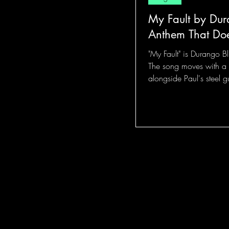
My Fault by Dur
Anthem That Doe
"My Fault" is Durango Bl
The song moves with a 
alongside Paul's steel g