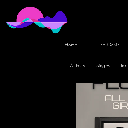
Home
The Oasis
All Posts
Singles
Int