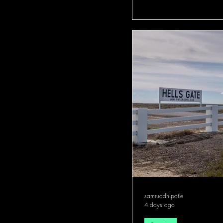
samruddhipotle
4 days ago