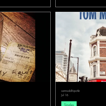
samruddhipotle
Jul 16
Singles