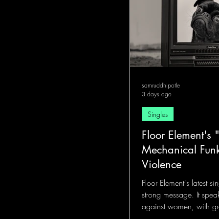
samruddhipotle
3 days ago
Singles
Floor Element's "
Mechanical Funk
Violence
Floor Element's latest sin
strong message. It spea
against women, with gr