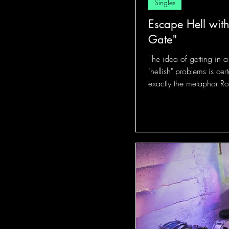
Singles
Escape Hell with
Gate"
The idea of getting in 
"hellish" problems is cer
exactly the metaphor Rob