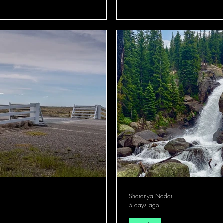
Sharanya Nadar
5 days ago