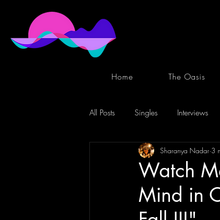
Home
The Oasis
All Posts
Singles
Interviews
Sharanya Nadar
3 
Watch Me
Mind in C
Fall III"