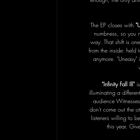
The EP closes with 
"
numbness, so you mig
way. That shift is one
from the inside: held 
anymore. "Uneasy" i
"Infinity Fall Ill"
 i
illuminating a differe
audience Witnesses. 
don't come out the ot
listeners willing to 
this year. Giv