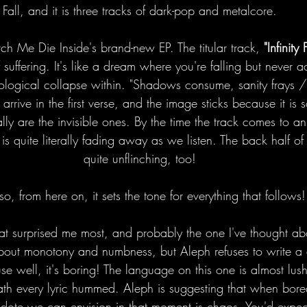
Fall, and it is three tracks of dark-pop and metalcore.
ch Me Die Inside's brand-new EP. The titular track, 
"Infinity F
 suffering. It's like a dream where you're falling but never a
hological collapse within. "Shadows consume, sanity frays 
" arrive in the first verse, and the image sticks because it is
lly are the invisible ones. By the time the track comes to an
it is quite literally fading away as we listen. The back half o
quite unflinching, too!
o, from here on, it sets the tone for everything that follows!
hat surprised me most, and probably the one I've thought ab
about monotony and numbness, but Aleph refuses to write a 
 well, it's boring! The language on this one is almost lush
eath every lyric hummed. Aleph is suggesting that when bor
idote we can envision in that moment is chaos. You'd expe