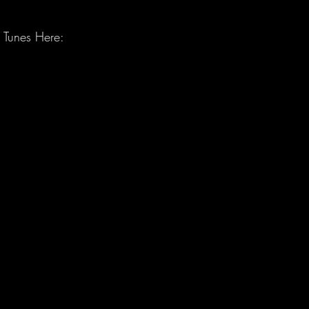
 Tunes Here: