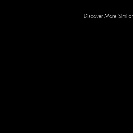
Discover More Similar