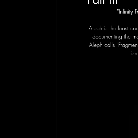
"Infinity Fa
Aleph is the least con
documenting the mod
Aleph calls "Fragmen
isn