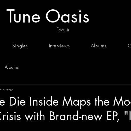
Tune Oasis
Dive in
Singles
Interviews
Albums
C
Albums
min read
 Die Inside Maps the Mo
risis with Brand-new EP, "I