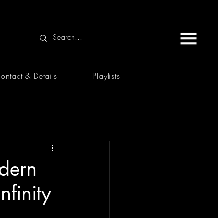
ontact & Details
Playlists
dern
nfinity