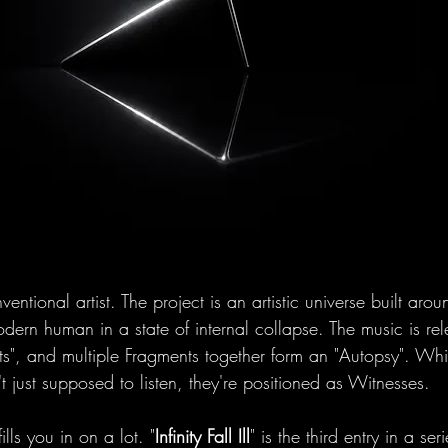
ventional artist. The project is an artistic universe built aro
ern human in a state of internal collapse. The music is re
ts", and multiple Fragments together form an "Autopsy". Whi
't just supposed to listen, they're positioned as Witnesses.
lls you in on a lot. "
Infinity Fall Ill
" is the third entry in a seri