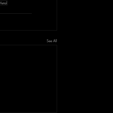
Metal
See All