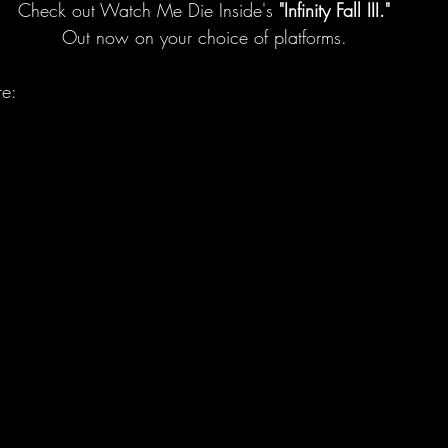
Check out Watch Me Die Inside's 
"Infinity Fall III."
Out now on your choice of platforms.
re: