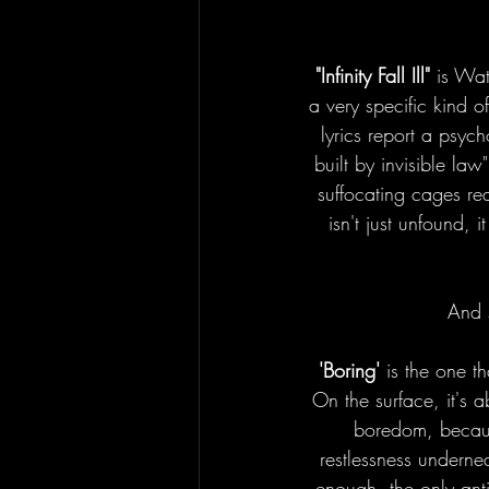
"Infinity Fall Ill"
 is Wat
a very specific kind of
lyrics report a psyc
built by invisible law
suffocating cages rea
isn't just unfound, 
And s
'Boring' 
is the one t
On the surface, it's 
boredom, because
restlessness undern
enough, the only ant