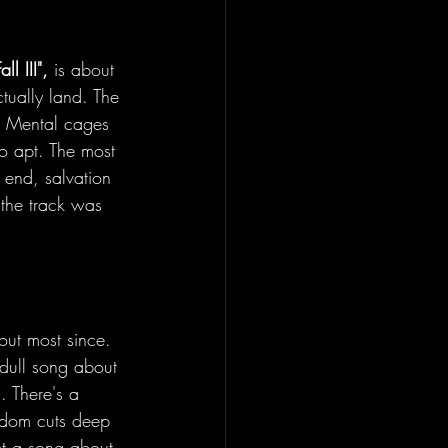
all III",
 is about 
ctually land. The 
/ Mental cages 
 so apt. The most 
 end, salvation 
f the track was 
out most since. 
dull song about 
. There's a 
edom cuts deep 
ct a song about 