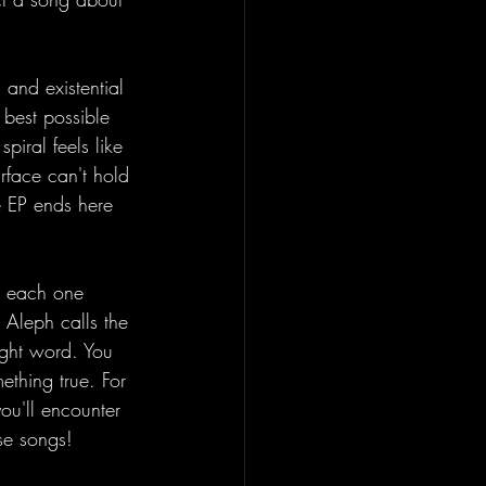
 and existential 
 best possible 
piral feels like 
urface can't hold 
e EP ends here 
, each one 
 Aleph calls the 
right word. You 
ething true. For 
you'll encounter 
se songs!