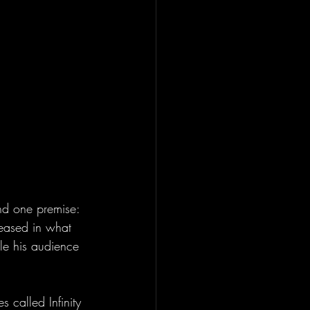
und one premise: 
leased in what 
le his audience 
es called Infinity 