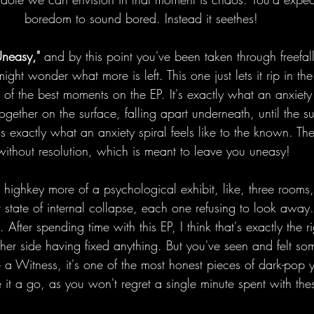
boredom to sound bored. Instead it seethes! 
Uneasy," 
and by this point you've been taken through freefall
ht wonder what more is left. This one just lets it rip in the
 of the best moments on the EP. It's exactly what an anxiety s
together on the surface, falling apart underneath, until the s
s exactly what an anxiety spiral feels like to the known. Th
without resolution, which is meant to leave you uneasy!
s highkey more of a psychological exhibit, like, three rooms
nt state of internal collapse, each one refusing to look away.
After spending time with this EP, I think that's exactly the 
her side having fixed anything. But you've seen and felt som
be a Witness, it's one of the most honest pieces of dark-pop 
e it a go, as you won't regret a single minute spent with the