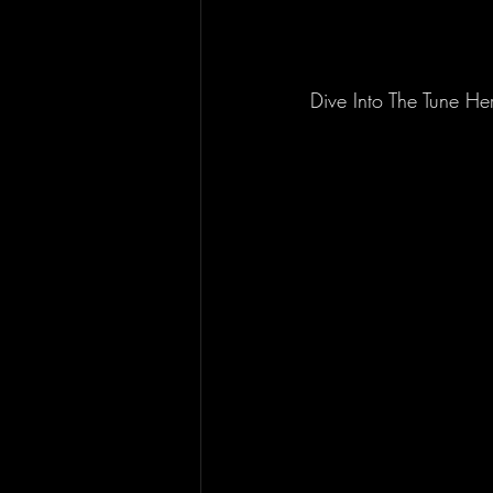
Dive Into The Tune He