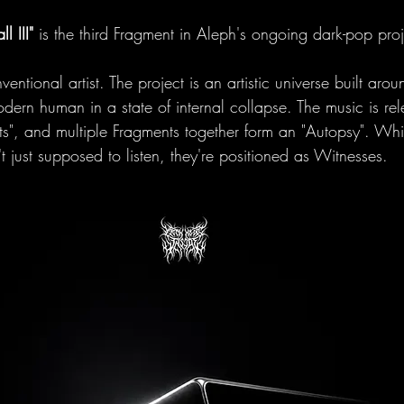
ll III"
 is the third Fragment in Aleph's ongoing dark-pop proj
ventional artist. The project is an artistic universe built aro
ern human in a state of internal collapse. The music is re
ts", and multiple Fragments together form an "Autopsy". Whi
't just supposed to listen, they're positioned as Witnesses.