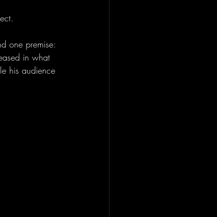
ect.
und one premise: 
leased in what 
le his audience 