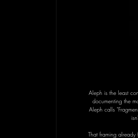
Aleph is the least con
documenting the mod
Aleph calls "Fragmen
isn
That framing already fi