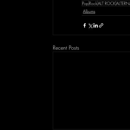
Pop
Rock
ALT ROCK
ALTERN
Albums
Recent Posts