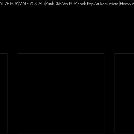
ATIVE POP
MALE VOCALS
Punk
DREAM POP
Rock Pop
Art Rock
Metal
Heavy 