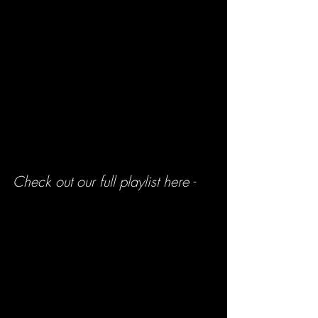
Check out our full playlist here -