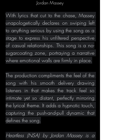
Jordan Massey
With lyrics that cut to the chase, Massey 
unapologetically declares on swiping left 
to anything serious by using the song as a 
stage to express his unfiltered perspective 
of casual relationships. This song is a no-
sugarcoating zone, portraying a narrative 
where emotional walls are firmly in place.
The production compliments the feel of the 
song with his smooth delivery drawing 
listeners in that makes the track feel so 
intimate yet so distant, perfectly mirroring 
the lyrical theme. It adds a hypnotic touch, 
capturing the push-and-pull dynamic that 
defines the song.
Heartless (NSA) by Jordan Massey is a 