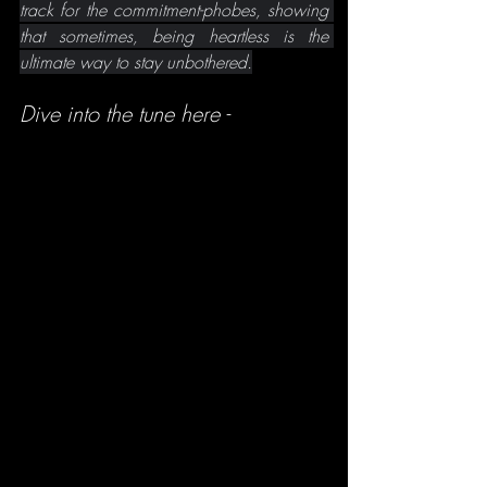
track for the commitment-phobes, showing 
that sometimes, being heartless is the 
ultimate way to stay unbothered.
Dive into the tune here -