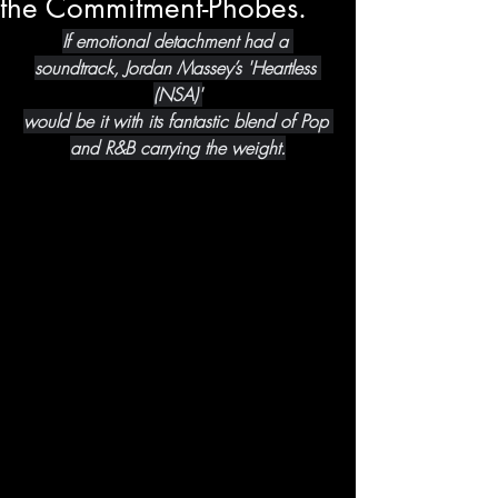
the Commitment-Phobes.
If emotional detachment had a 
soundtrack, Jordan Massey’s 'Heartless 
(NSA)'
would be it with its fantastic blend of Pop 
and R&B carrying the weight.