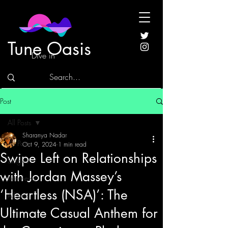
Tune Oasis
Dive in
Post
All Posts
Sharanya Nadar
All Posts
Oct 9, 2024
1 min read
Swipe Left on Relationships
Singles
with Jordan Massey’s
Interviews
‘Heartless (NSA)’: The
Albums
Ultimate Casual Anthem for