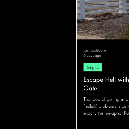
samruddhipotle
6 days ago
Singles
Escape Hell with
Gate"
The idea of getting in 
"hellish" problems is cer
exactly the metaphor Rob