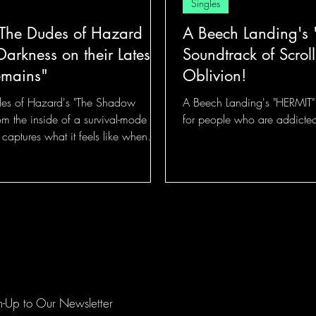
Singles
 The Dudes of Hazard
A Beech Landing's 
arkness on their Latest,
Soundtrack of Scroll
emains"
Oblivion!
des of Hazard's "The Shadow
A Beech Landing's "HERMIT" m
om the inside of a survival-mode
for people who are addicted
ck captures what it feels like when
iliar it starts to feel like furniture!
n-Up to Our Newsletter