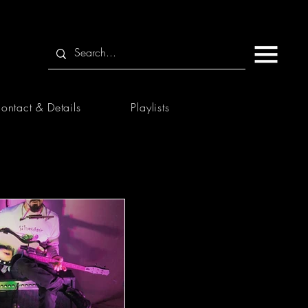
ontact & Details
Playlists