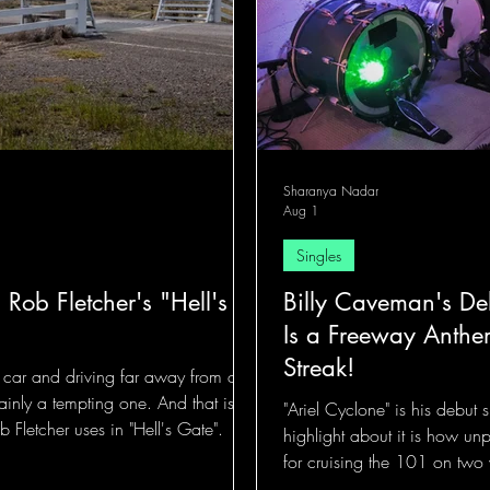
Sharanya Nadar
Aug 1
Singles
 Rob Fletcher's "Hell's
Billy Caveman's Deb
Is a Freeway Anthe
Streak!
a car and driving far away from our
tainly a tempting one. And that is
"Ariel Cyclone" is his debut
 Fletcher uses in "Hell's Gate".
highlight about it is how unp
for cruising the 101 on two 
the talking.