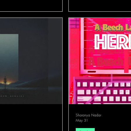
Sharanya Nadar
May 31