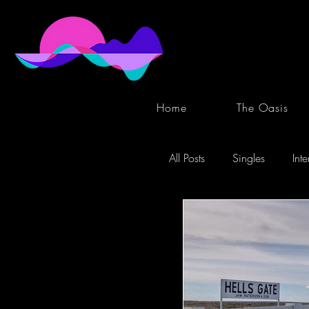
Home
The Oasis
All Posts
Singles
Int