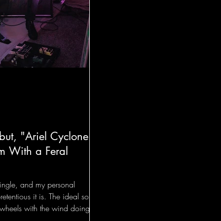
ut, "Ariel Cyclone"
m With a Feral
 single, and my personal
retentious it is. The ideal song
wheels with the wind doing all