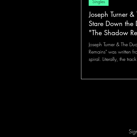
Singles
Joseph Turner &
Stare Down the D
"The Shadow R
Joseph Turner & The Du
Remains" was written fr
spiral. Literally, the tra
fear becomes so eerily fam
Sig