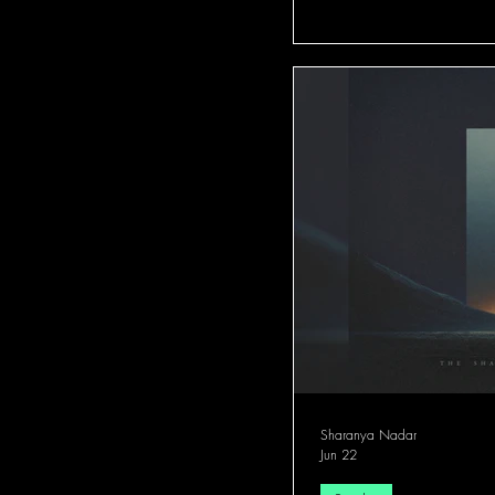
Sharanya Nadar
Jun 22