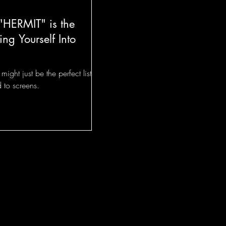
"HERMIT" is the
ing Yourself Into
ight just be the perfect listen
 to screens.