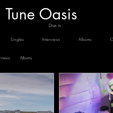
Tune Oasis
Dive in
Singles
Interviews
Albums
C
erviews
Albums