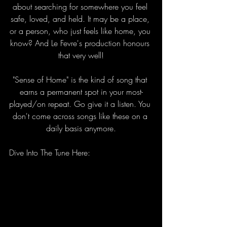
about searching for somewhere you feel 
safe, loved, and held. It may be a place, 
or a person, who just feels like home, you 
know? And Le Fevre's production honours 
that very well!
"Sense of Home" is the kind of song that 
earns a permanent spot in your most-
played/on repeat. Go give it a listen. You 
don't come across songs like these on a 
daily basis anymore.
Dive Into The Tune Here: