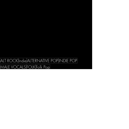
ALT ROCK
Indie
ALTERNATIVE POP
INDIE POP
MALE VOCALS
FOLK
Folk Pop
Singles
Recent Posts
See All