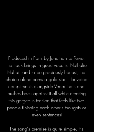
Produced in Paris by Jonathan Le Fevre, 
the track brings in guest vocalist Nathalie 
Nahai, and to be graciously honest, that 
choice alone earns a gold star! Her voice 
compliments alongside Vedantha's and 
pushes back against it all while creating 
this gorgeous tension that feels like two 
people finishing each other's thoughts or 
even sentences!
The song's premise is quite simple. It's 