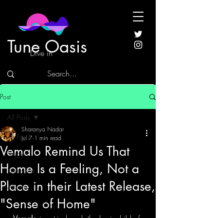
Tune Oasis
Dive in
Post
All Posts
Sharanya Nadar
All Posts
Jul 7
1 min read
Vemalo Remind Us That
Singles
Home Is a Feeling, Not a
Interviews
Place in their Latest Release,
Albums
"Sense of Home"