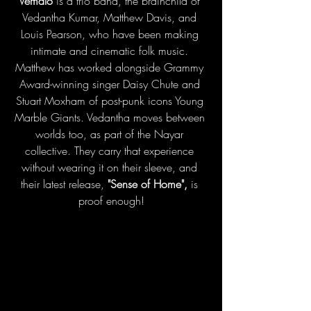
Vemalo 
is a trio band, the brainchild of 
Vedantha Kumar, Matthew Davis, and 
Louis Pearson, who have been making 
intimate and cinematic folk music. 
Matthew has worked alongside Grammy 
Award-winning singer Daisy Chute and 
Stuart Moxham of post-punk icons Young 
Marble Giants. Vedantha moves between 
worlds too, as part of the Nayar 
collective. They carry that experience 
without wearing it on their sleeve, and 
their latest release, 
"Sense of Home",
 is 
proof enough!