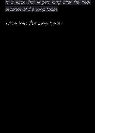
is a track that lingers long after the final 
seconds of the song fades.
Dive into the tune here -