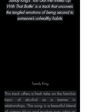
Sandy King’s 'You Got Me Mixed Up 
With That Bottle' is a track that uncovers 
the tangled emotions of being second to 
someone’s unhealthy habits.
Sandy King
This track offers a fresh take on the familiar 
topic of alcohol as a barrier in 
relationships. The song is a beautiful blend 
of vintage blues and modern pop edge as 