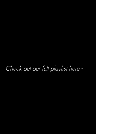
Check out our full playlist here -