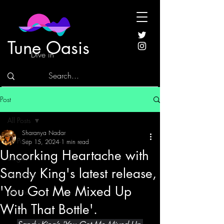
Tune Oasis
Dive in
Post
All Posts
Sharanya Nadar
All Posts
Sep 15, 2024
1 min read
Uncorking Heartache with
Singles
Sandy King's latest release,
Interviews
'You Got Me Mixed Up
Albums
With That Bottle'.