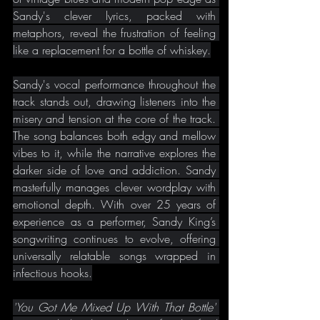
Sandy's clever lyrics, packed with 
metaphors, reveal the frustration of feeling 
like a replacement for a bottle of whiskey.
Sandy's vocal performance throughout the 
track stands out, drawing listeners into the 
misery and tension at the core of the track. 
The song balances both edgy and mellow 
vibes to it, while the narrative explores the 
darker side of love and addiction. Sandy 
masterfully manages clever wordplay with 
emotional depth. With over 25 years of 
experience as a performer, Sandy King’s 
songwriting continues to evolve, offering 
universally relatable songs wrapped in 
infectious hooks.
'You Got Me Mixed Up With That Bottle' 