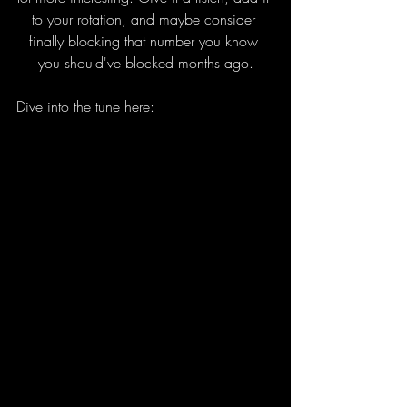
to your rotation, and maybe consider 
finally blocking that number you know 
you should've blocked months ago.
Dive into the tune here: