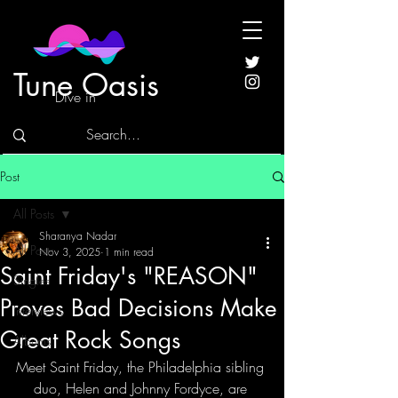
Tune Oasis
Dive in
Post
All Posts
Sharanya Nadar
All Posts
Nov 3, 2025
1 min read
Saint Friday's "REASON"
Singles
Proves Bad Decisions Make
Interviews
Great Rock Songs
Albums
Meet Saint Friday, the Philadelphia sibling 
duo, Helen and Johnny Fordyce, are 