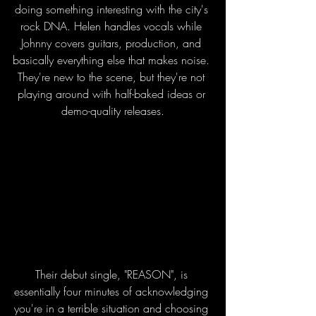
doing something interesting with the city's 
rock DNA. Helen handles vocals while 
Johnny covers guitars, production, and 
basically everything else that makes noise. 
They're new to the scene, but they're not 
playing around with half-baked ideas or 
demo-quality releases.
Their debut single, "REASON", is 
essentially four minutes of acknowledging 
you're in a terrible situation and choosing 