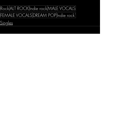
Rock
ALT ROCK
Indie rock
MALE VOCALS
FEMALE VOCALS
DREAM POP
Indie rock'
Singles
Recent Posts
See All