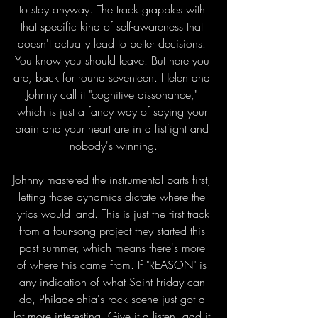
to stay anyway. The track grapples with 
that specific kind of self-awareness that 
doesn't actually lead to better decisions. 
You know you should leave. But here you 
are, back for round seventeen. Helen and 
Johnny call it "cognitive dissonance," 
which is just a fancy way of saying your 
brain and your heart are in a fistfight and 
nobody's winning.
Johnny mastered the instrumental parts first, 
letting those dynamics dictate where the 
lyrics would land. This is just the first track 
from a four-song project they started this 
past summer, which means there's more 
of where this came from. If "REASON" is 
any indication of what Saint Friday can 
do, Philadelphia's rock scene just got a 
lot more interesting. Give it a listen, add it 