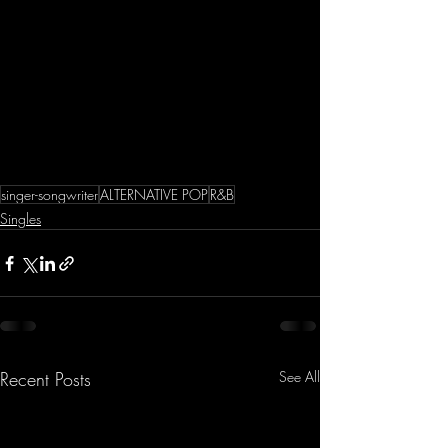
singer-songwriter
ALTERNATIVE POP
R&B
Singles
Recent Posts
See All