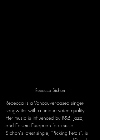
Rebecca Sichon
Rebecca is a Vancouver-based singer-
songwriter with a unique voice quality. 
Her music is influenced by R&B, Jazz, 
and Eastern European folk music. 
Sichon's latest single, "Picking Petals", is 