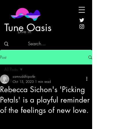
Tune Oasis
Dive in
Post
All Posts
samruddhipotle
All Posts
Oct 15, 2023
1 min read
Rebecca Sichon's 'Picking
Singles
Petals' is a playful reminder
Interviews
of the feelings of new love.
Albums