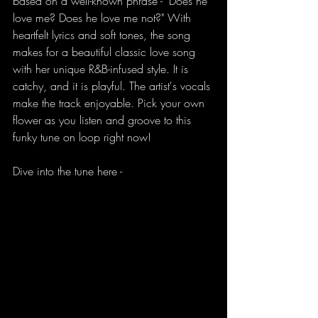
based on a well-known phrase - "Does he 
love me? Does he love me not?" With 
heartfelt lyrics and soft tones, the song 
makes for a beautiful classic love song 
with her unique R&B-infused style. It is 
catchy, and it is playful. The artist's vocals 
make the track enjoyable. Pick your own 
flower as you listen and groove to this 
funky tune on loop right now!
Dive into the tune here - 