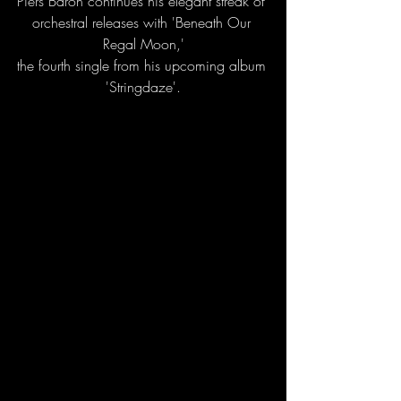
Piers Baron continues his elegant streak of 
orchestral releases with 'Beneath Our 
Regal Moon,'
the fourth single from his upcoming album 
'Stringdaze'.