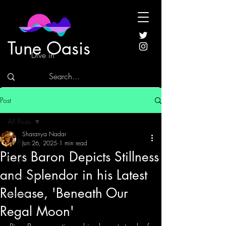
Tune Oasis
Dive in
Post
All Posts
Sharanya Nadar
All Posts
Jun 26, 2025
1 min read
Piers Baron Depicts Stillness
Singles
and Splendor in his Latest
Interviews
Release, 'Beneath Our
Albums
Regal Moon'