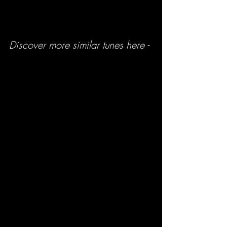
Discover more similar tunes here -