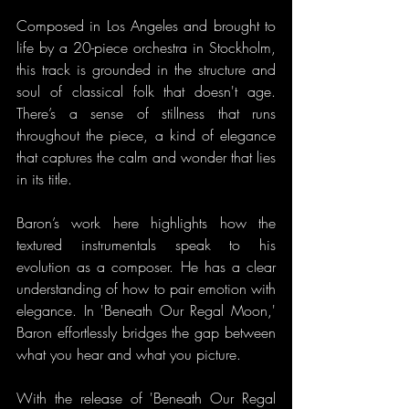
Composed in Los Angeles and brought to 
life by a 20-piece orchestra in Stockholm, 
this track is grounded in the structure and 
soul of classical folk that doesn't age. 
There’s a sense of stillness that runs 
throughout the piece, a kind of elegance 
that captures the calm and wonder that lies 
in its title.
Baron’s work here highlights how the 
textured instrumentals speak to his 
evolution as a composer. He has a clear 
understanding of how to pair emotion with 
elegance. In 'Beneath Our Regal Moon,' 
Baron effortlessly bridges the gap between 
what you hear and what you picture.
With the release of 'Beneath Our Regal 