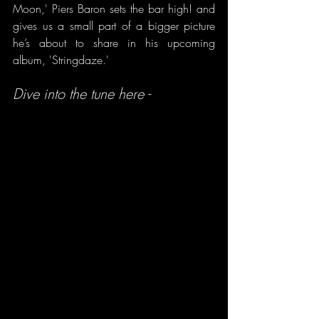
Moon,' Piers Baron sets the bar high! and 
gives us a small part of a bigger picture 
he’s about to share in his upcoming 
album, 'Stringdaze.'
Dive into the tune here -