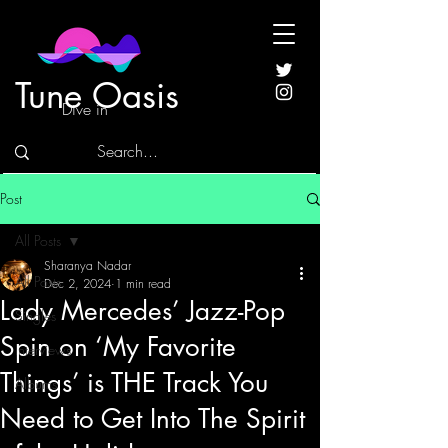
Tune Oasis
Dive in
Post
All Posts
Sharanya Nadar
All Posts
Dec 2, 2024
1 min read
Lady Mercedes’ Jazz-Pop
Singles
Spin on ‘My Favorite
Interviews
Things’ is THE Track You
Albums
Need to Get Into The Spirit