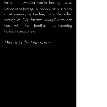
Perfect for whether you're hosting festive 
soirée or enjoying hot cocoa on a snowy, 
quiet evening by the fire, Lady Mercedes’ 
version of 
'My Favorite Things'
 surrounds 
you with that familiar, heartwarming 
holiday atmosphere.
Dive into the tune here -