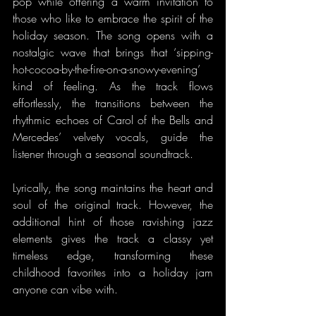
pop while offering a warm invitation to 
those who like to embrace the spirit of the 
holiday season. The song opens with a 
nostalgic wave that brings that ‘sipping-
hot-cocoa-by-the-fire-on-a-snowy-evening’ 
kind of feeling. As the track flows 
effortlessly, the transitions between the 
rhythmic echoes of Carol of the Bells and 
Mercedes’ velvety vocals, guide the 
listener through a seasonal soundtrack.
Lyrically, the song maintains the heart and 
soul of the original track. However, the 
additional hint of those ravishing jazz 
elements gives the track a classy yet 
timeless edge, transforming these 
childhood favorites into a holiday jam 
anyone can vibe with.