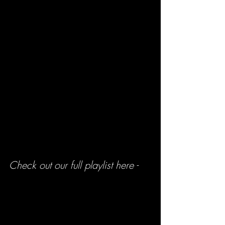
Check out our full playlist here -