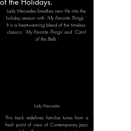
of the Holidays.
Lady Mercedes breathes new life into the 
holiday season with
 'My Favorite Things.'
It is a heartwarming blend of the timeless 
classics: 
'My Favorite Things'
 and 
'Carol 
of the Bells.'
Lady Mercedes
This track redefines familiar tunes from a 
fresh point of view of Contemporary Jazz-