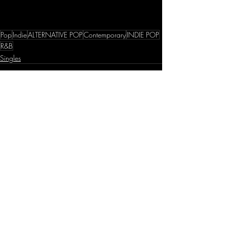
Pop
Indie
ALTERNATIVE POP
Contemporary
INDIE POP
R&B
Singles
Recent Posts
See All