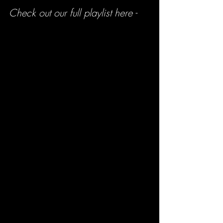
Check out our full playlist here -