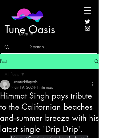
Tune Oasis
Dive in
Post
All Posts
samruddhipotle
All Posts
Jun 19, 2024
1 min read
Himmat Singh pays tribute
Singles
to the Californian beaches
Interviews
and summer breeze with his
Albums
latest single 'Drip Drip'.