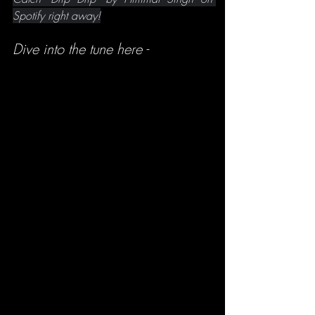
Spotify right away!
Dive into the tune here -