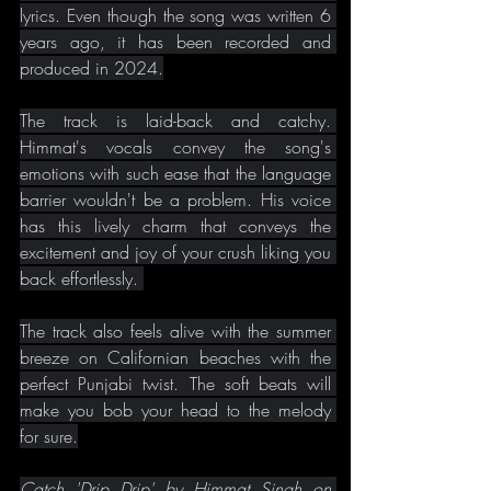
lyrics. Even though the song was written 6 
years ago, it has been recorded and 
produced in 2024.
The track is laid-back and catchy. 
Himmat's vocals convey the song's 
emotions with such ease that the language 
barrier wouldn't be a problem. His voice 
has this lively charm that conveys the 
excitement and joy of your crush liking you 
back effortlessly. 
The track also feels alive with the summer 
breeze on Californian beaches with the 
perfect Punjabi twist. The soft beats will 
make you bob your head to the melody 
for sure.
Catch 'Drip Drip' by Himmat Singh on 