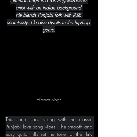
Himmat Singh is a Los Angeles-based 
artist with an Indian background.
He blends Punjabi folk with R&B 
seamlessly. He also dwells in the hip-hop 
genre.
Himmat Singh
This song starts strong with the classic 
Punjabi love song vibes. The smooth and 
easy guitar riffs set the tone for the flirty 