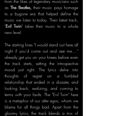
from the likes of legendary musicians such 
as 
The Beatles, 
their music pays homage 
to a bygone era that helped define the 
music we listen to today. Their latest track, 
"
Evil Twin
" takes their music to a whole 
new level.
The starting lines "I would stand out here all 
night if you'd come out and see me...." 
already get you on your knees before even 
the track starts, setting the introspective 
mood just right. The lyrics delve into 
thoughts of regret on a fumbled 
relationship that ended in a disaster, and 
looking back, realizing, and coming to 
terms with your faults. The "Evil Twin" here 
is a metaphor of our alter egos, whom we 
blame for all things bad. Apart from the 
gloomy lyrics, the track blends a mix of 