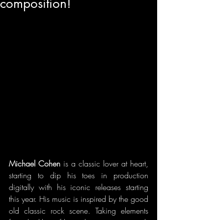
composition!
Michael Cohen 
is a classic lover at heart, 
starting to dip his toes in production 
digitally with his iconic releases starting 
this year. His music is inspired by the good 
old classic rock scene. Taking elements 