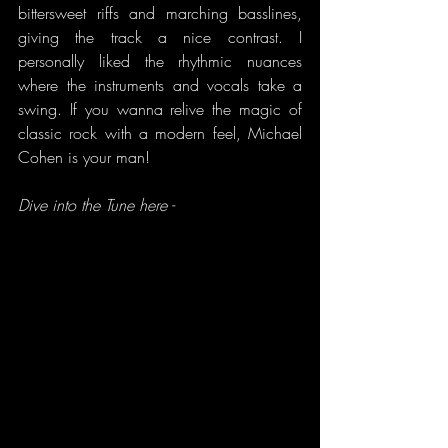
bittersweet riffs and marching basslines, 
giving the track a nice contrast. I 
personally liked the rhythmic nuances 
where the instruments and vocals take a 
swing. If you wanna relive the magic of 
classic rock with a modern feel, Michael 
Cohen is your man!
Dive into the Tune here -