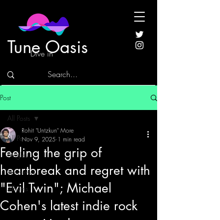
Tune Oasis
Dive in
Post
All Posts
Rohit "Untzkun" More
All Posts
Nov 9, 2025
1 min read
Feeling the grip of
Singles
heartbreak and regret with
Interviews
"Evil Twin"; Michael
Albums
Cohen's latest indie rock