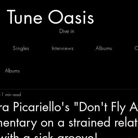
Tune Oasis
Dive in
Singles
Interviews
Albums
C
Albums
1 min read
a Picariello's "Don't Fly
entary on a strained relat
ith a sick groove!