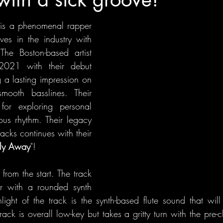
 
is a phenomenal rapper 
es in the industry with 
The Boston-based artist 
021 with their debut 
g a lasting impression on 
smooth basslines. Their 
or exploring personal 
ous rhythm. Their legacy 
acks continues with their 
Fly Away
"!
from the start. The track 
ur with a rounded synth 
ight of the track is the synth-based flute sound that will 
ack is overall low-key but takes a gritty turn with the pre-c