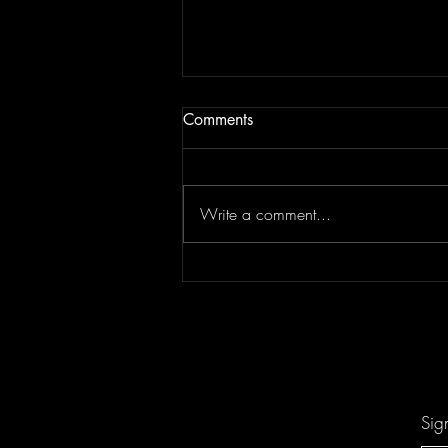
Comments
Write a comment...
Don't Let "Last Rodeo" by
Torfevas Pass You By. It's Too
Good For That!
Sig