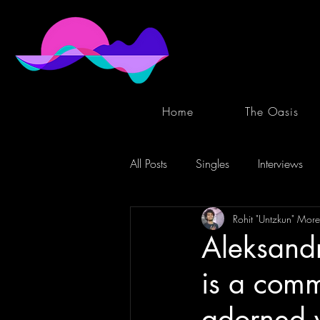
Home
The Oasis
All Posts
Singles
Interviews
Rohit "Untzkun" More
Aleksandr
is a comm
adorned w