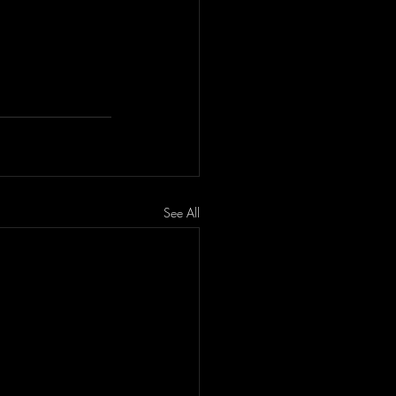
See All