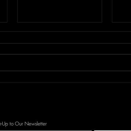
Floor Element's "All You Girls"
Dema
is a Mechanical Funk Tune
catc
against Domestic Violence
hopef
by O
n-Up to Our Newsletter