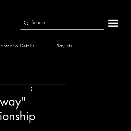
ontact & Details
Playlists
 Away"
ionship