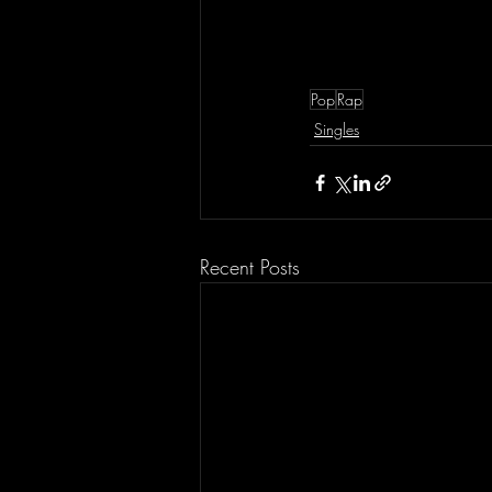
Pop
Rap
Singles
Recent Posts