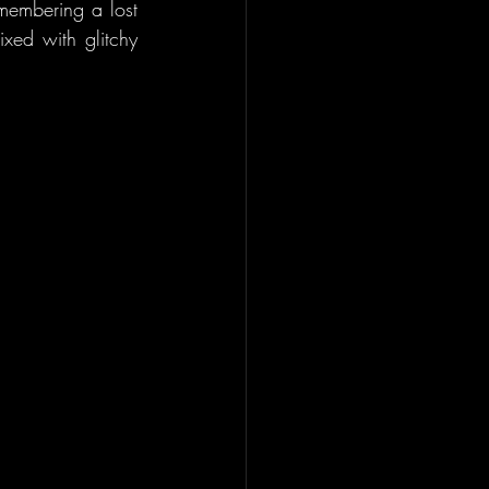
membering a lost 
xed with glitchy 