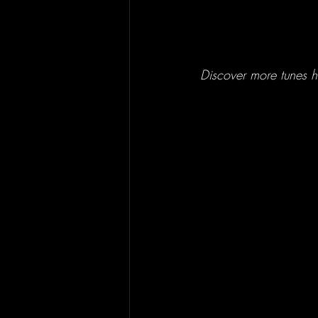
Discover more tunes he