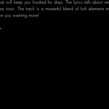
hat will keep you hooked for days. The lyrics talk about re
s toxic. The track is a masterful blend of lo-fi elements mi
ave you wanting more!
 - 