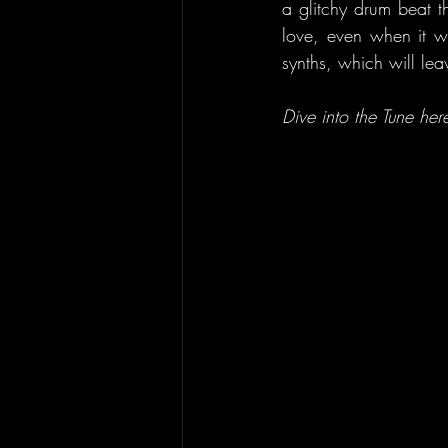
a glitchy drum beat t
love, even when it wa
synths, which will le
Dive into the Tune here