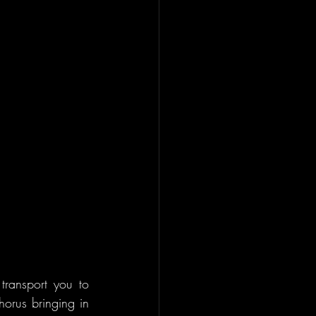
transport you to 
horus bringing in 