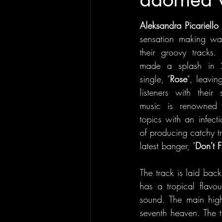
Aleksandra Picariello
sensation making wav
their groovy tracks. 
made a splash in 2
single, "
Rose
", leavin
listeners with their 
music is renowned f
topics with an infecti
of producing catchy tr
latest banger, "
Don't 
The track is laid back 
has a tropical flavo
sound. The main highl
seventh heaven. The tr