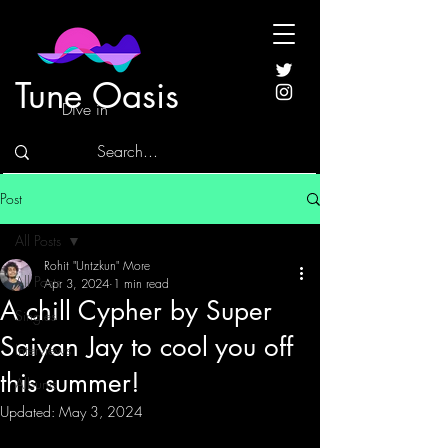
Tune Oasis
Dive in
Post
All Posts
Rohit "Untzkun" More
All Posts
Apr 3, 2024
1 min read
A chill Cypher by Super
Singles
Saiyan Jay to cool you off
Interviews
this summer!
Albums
Updated:
May 3, 2024