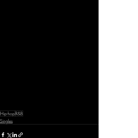
Hip-hop
R&B
Singles