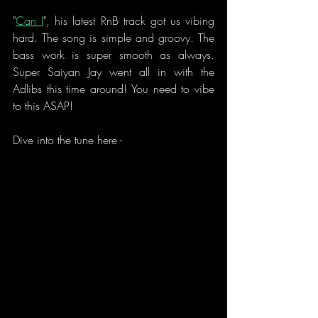
"
Can I
", his latest RnB track got us vibing 
hard. The song is simple and groovy. The 
bass work is super smooth as always. 
Super Saiyan Jay went all in with the 
Adlibs this time around! You need to vibe 
to this ASAP!
Dive into the tune here - 