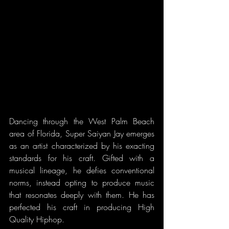
Dancing through the West Palm Beach 
area of Florida, Super Saiyan Jay emerges 
as an artist characterized by his exacting 
standards for his craft. Gifted with a 
musical lineage, he defies conventional 
norms, instead opting to produce music 
that resonates deeply with them. He has 
perfected his craft in producing High 
Quality Hiphop.