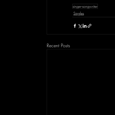
singer-songwriter
Singles
Recent Posts