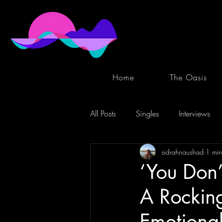
Home
The Oasis
All Posts
Singles
Interviews
sidrahnaushad
1 min
‘You Don
A Rockin
Emotional