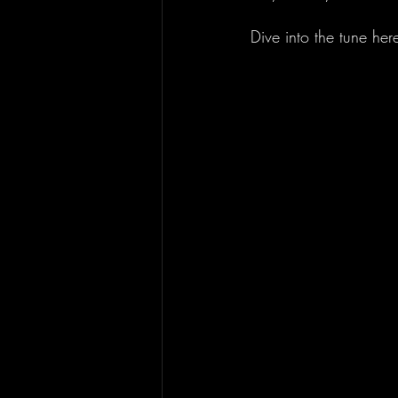
Dive into the tune here