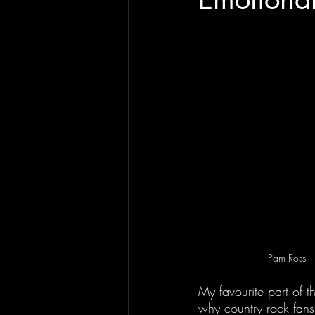
Pam Ross
My favourite part of t
why country rock fans 