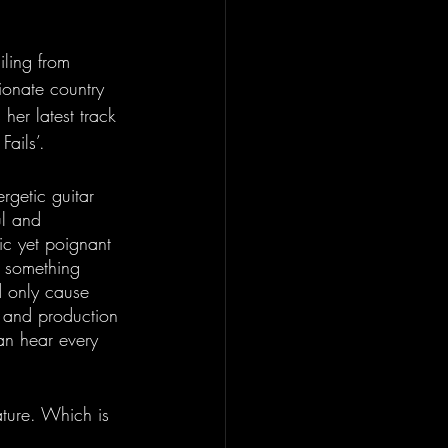
iling from 
ionate country 
er latest track 
ails’.
getic guitar 
ul and 
ic yet poignant 
g something 
d only cause 
 and production 
an hear every 
ature. Which is 