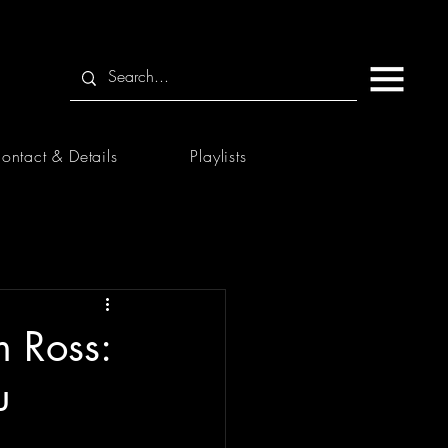
ontact & Details
Playlists
 Ross:
u