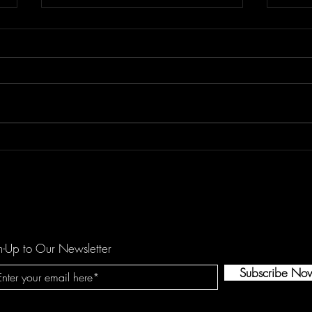
Don't Let "Last Rodeo" by
Floor
Torfevas Pass You By. It's Too
is a
Good For That!
agai
n-Up to Our Newsletter
Subscribe No