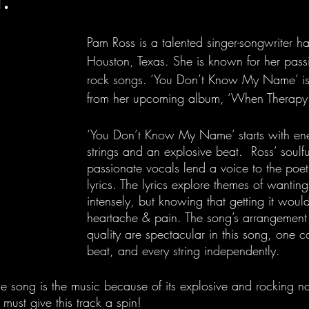
Pam Ross is a talented singer-songwriter ha
Houston, Texas. She is known for her pass
rock songs. ‘You Don’t Know My Name’ is h
from her upcoming album, ‘When Therapy F
‘You Don’t Know My Name’ starts with ener
strings and an explosive beat.  Ross’ soulf
passionate vocals lend a voice to the poet
lyrics. The lyrics explore themes of wantin
intensely, but knowing that getting it woul
heartache & pain. The song’s arrangement
quality are spectacular in this song, one c
beat, and every string independently. 
he song is the music because of its explosive and rocking n
must give this track a spin!