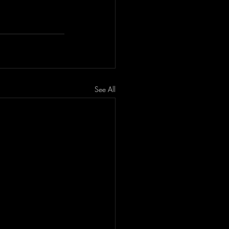
See All