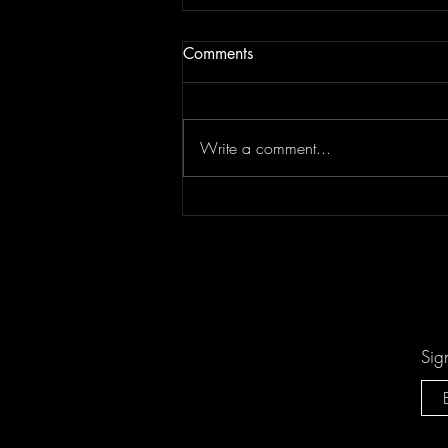
Comments
Write a comment...
"Sing-Along Songs" is the
Catchiest Critique of Mindless
Pop You'll Ever Mindlessly
Hum by Arn-Identified Flying
Objects and Alien Friends
Sig