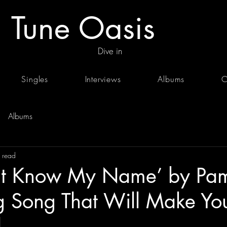
Tune Oasis
Dive in
Singles
Interviews
Albums
C
Albums
 read
’t Know My Name’ by Pam
g Song That Will Make Yo
.