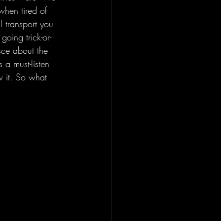
when tired of 
l transport you 
oing trick-or-
sce about the 
s a must-listen 
w it. So what 