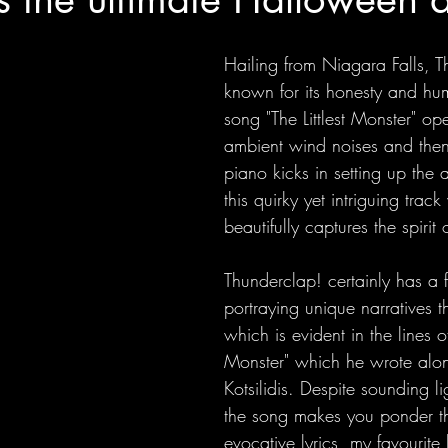
Hailing from Niagara Falls, T
known for its honesty and humi
song "The Littlest Monster" op
ambient wind noises and then
piano kicks in setting up the 
this quirky yet intriguing trac
beautifully captures the spiri
Thunderclap! certainly has a fl
portraying unique narratives th
which is evident in the lines of 
Monster" which he wrote alon
Kotsilidis. Despite sounding l
the song makes you ponder th
evocative lyrics, my favourite