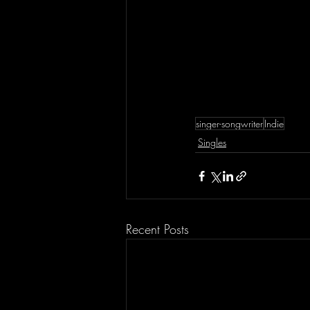
singer-songwriter
Indie
Singles
Recent Posts