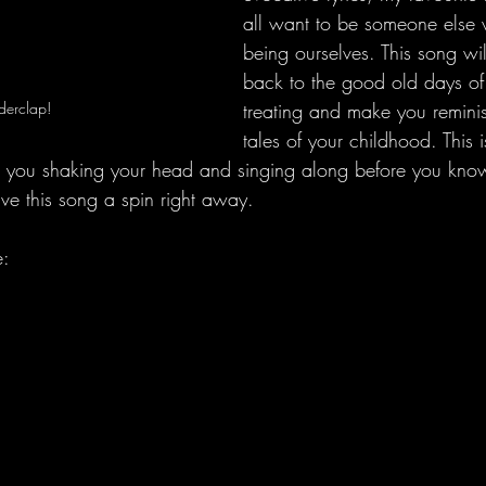
all want to be someone else 
being ourselves. This song wil
back to the good old days of g
derclap!
treating and make you remini
tales of your childhood. This i
ave you shaking your head and singing along before you kno
ive this song a spin right away.
e: