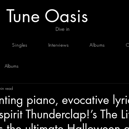
Tune Oasis
Dive in
Singles
Interviews
Albums
C
Albums
min read
ting piano, evocative lyri
spirit Thunderclap!’s The Lit
s the ultimate Halloween