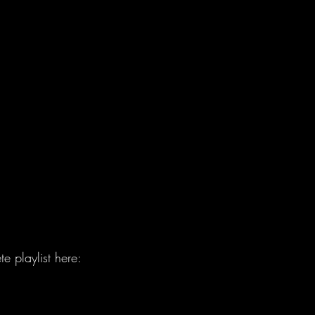
e playlist here: