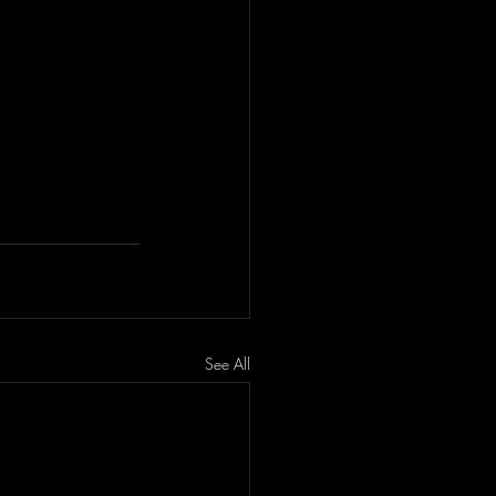
See All