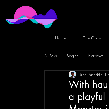
Home
The Oasis
All Posts
Singles
Interviews
Rubal Panchbhai
1 
With haun
a playful 
Monster i