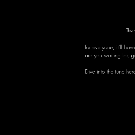
Thun
for everyone, it'll h
are you waiting for, g
Dive into the tune her