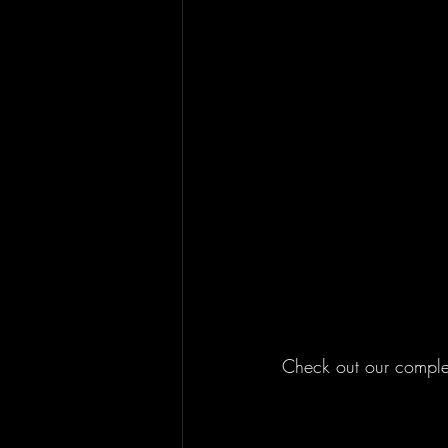
Check out our complet