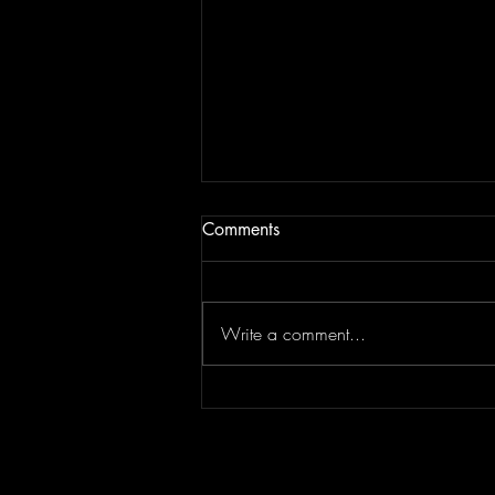
Comments
Write a comment...
"Sing-Along Songs" is the
Catchiest Critique of Mindless
Pop You'll Ever Mindlessly
Hum by Arn-Identified Flying