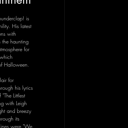
hunderclap! is 
lity. His latest 
ens with 
 the haunting 
atmosphere for 
k which 
t of Halloween.
air for 
rough his lyrics 
"The Littlest 
g with Leigh 
ight and breezy 
rough its 
 lines were "We 