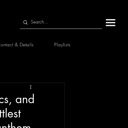
ontact & Details
Playlists
cs, and
tlest
 anthem