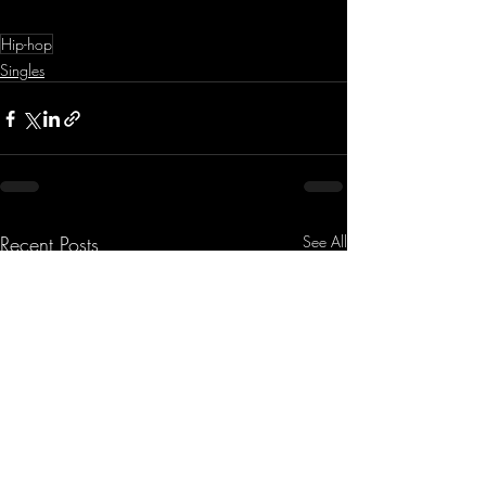
Hip-hop
Singles
Recent Posts
See All