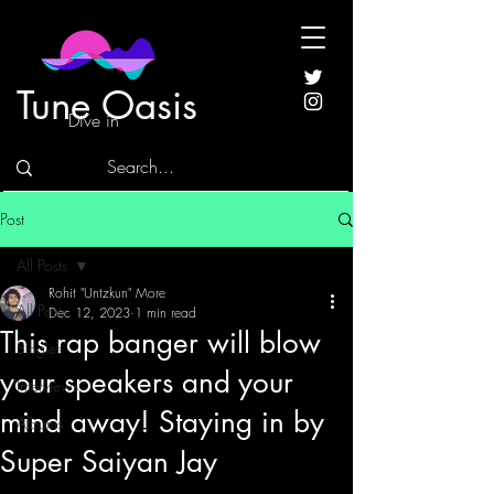
Tune Oasis
Dive in
Post
All Posts
Rohit "Untzkun" More
All Posts
Dec 12, 2023
1 min read
This rap banger will blow
Singles
your speakers and your
Interviews
mind away! Staying in by
Albums
Super Saiyan Jay