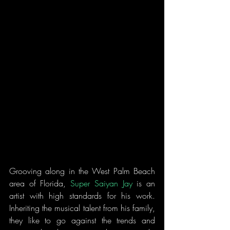
Grooving along in the West Palm Beach 
area of Florida, 
Super Saiyan Jay
 is an 
artist with high standards for his work. 
Inheriting the musical talent from his family, 
they like to go against the trends and 