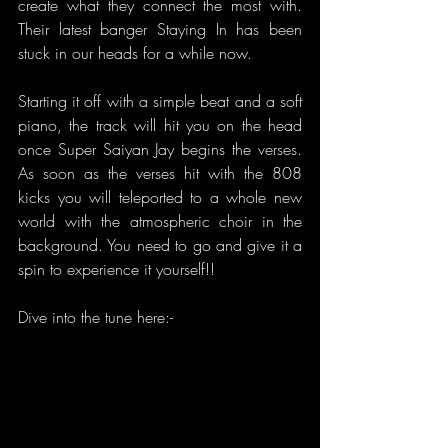
create what they connect the most with. 
Their latest banger Staying In has been 
stuck in our heads for a while now.
Starting it off with a simple beat and a soft  
piano, the track will hit you on the head 
once Super Saiyan Jay begins the verses. 
As soon as the verses hit with the 808 
kicks you will teleported to a whole new 
world with the atmospheric choir in the 
background. You need to go and give it a 
spin to experience it yourself!!
Dive into the tune here:-