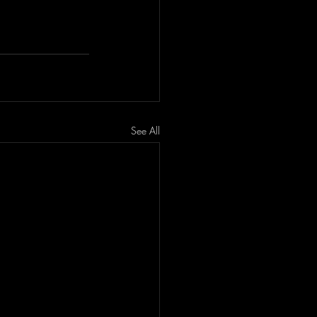
See All