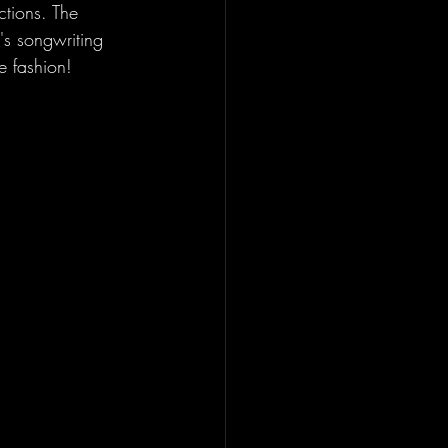
ctions. The 
's songwriting 
e fashion!