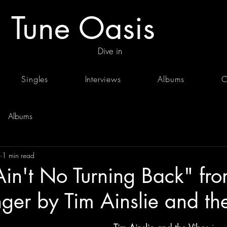
Tune Oasis
Dive in
Singles
Interviews
Albums
C
Albums
1 min read
Ain't No Turning Back" fro
ger by Tim Ainslie and th