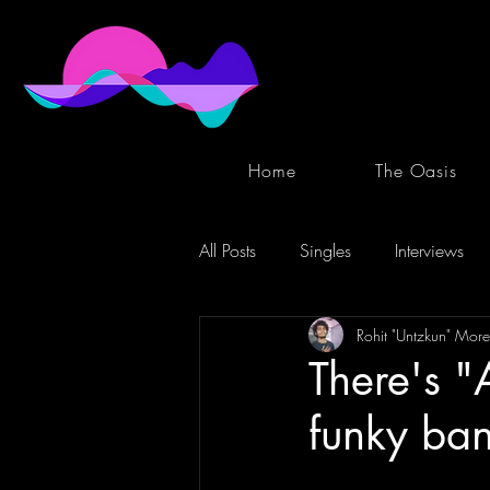
Home
The Oasis
All Posts
Singles
Interviews
Rohit "Untzkun" More
There's "
funky ban