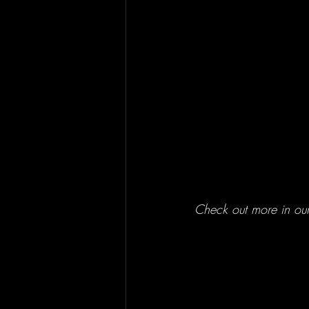
Check out more in our p