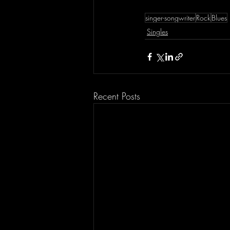
singer-songwriter
Rock
Blues
Singles
Recent Posts