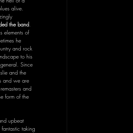
ne hell of a 
blues alive. 
zingly 
aded the band
. 
as elements of 
etimes he 
ountry and rock 
ndscape to his 
 general. Since 
slie and the 
s and we are 
 remasters and 
he form of the 
 and upbeat 
fantastic taking 