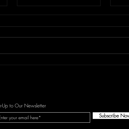
Floor Element's "All You Girls"
Dema
is a Mechanical Funk Tune
catc
against Domestic Violence
hopef
by O
n-Up to Our Newsletter
Subscribe No