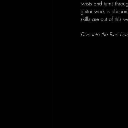
twists and turns throu
guitar work is phenome
skills are out of this
Dive into the Tune here