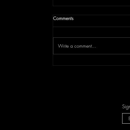
Comments
Write a comment...
Don't Let "Last Rodeo" by
Torfevas Pass You By. It's Too
Good For That!
Sig