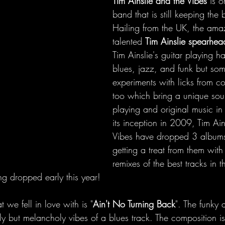
Tim Ainslie and the Vibes 
is o
band that is still keeping the 
Hailing from the UK, the ama
talented 
Tim Ainslie spearhe
Tim Ainslie's guitar playing h
blues, jazz, and funk but som
experiments with licks from c
too which bring a unique sou
playing and original music in
its inception in 2009, Tim Ain
Vibes have dropped 3 album
getting a treat from them with
remixes of the best tracks in t
g dropped early this year!
 we fell in love with is "
Ain't No Turning Back
". The funky
lly but melancholy vibes of a blues track. The composition is 