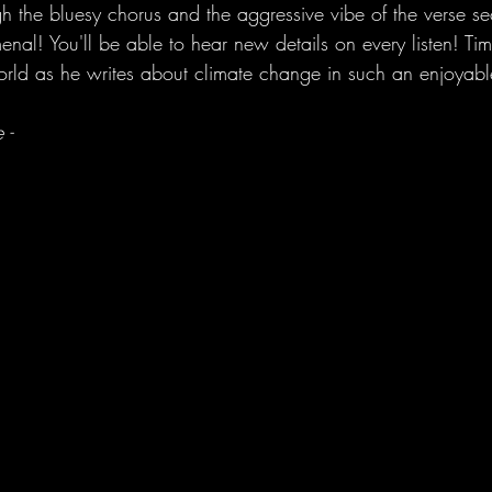
gh the bluesy chorus and the aggressive vibe of the verse se
nal! You'll be able to hear new details on every listen! Tim
 world as he writes about climate change in such an enjoyabl
 -