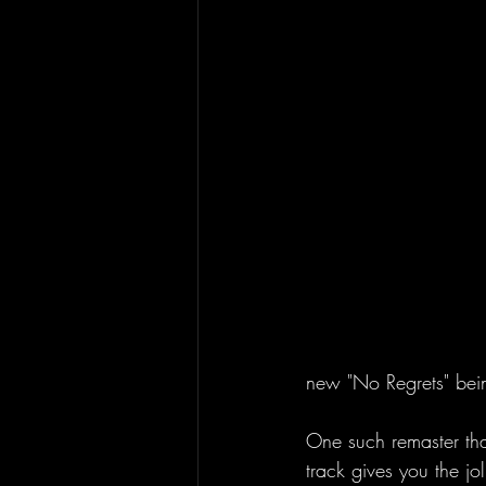
new "No Regrets" bein
One such remaster that
track gives you the jo