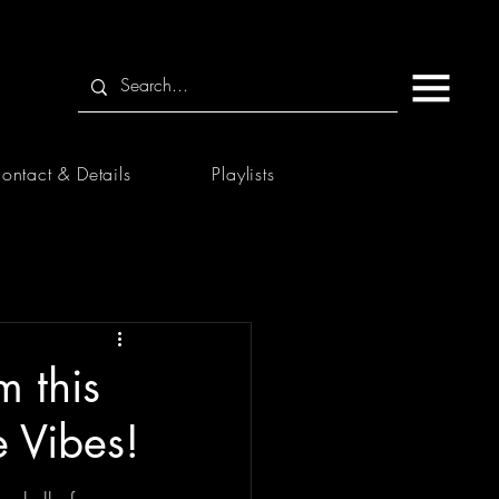
ontact & Details
Playlists
m this
e Vibes!