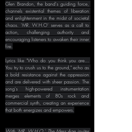
Glen Brandon, the band's guiding force, 
channels existential themes of liberation 
and enlightenment in the midst of societal 
chaos. 'MR. W.H.O' serves as a call to 
action, challenging authority and 
encouraging listeners to awaken their inner 
fire.
Lyrics like "Who do you think you are... 
You try to crush us to the ground," echo as 
a bold resistance against the oppression 
and are delivered with sheer passion. The 
song's high-powered instrumentation 
merges elements of 80s rock and 
commercial synth, creating an experience 
that both energizes and empowers.
With 'MR. W.H.O,' The Mess:Age invites 