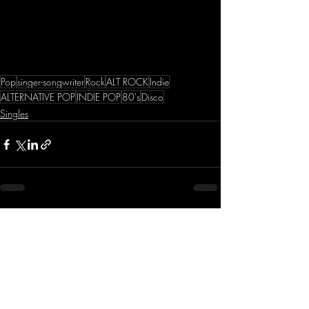
Pop
singer-songwriter
Rock
ALT ROCK
Indie
ALTERNATIVE POP
INDIE POP
80's
Disco
Singles
Recent Posts
See All