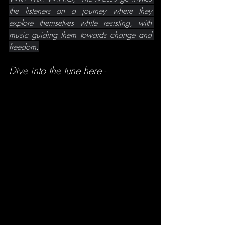
the listeners on a journey where they 
explore themselves while resisting, with 
music guiding them towards change and 
freedom.
Dive into the tune here -