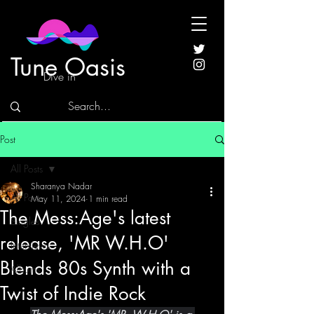
Tune Oasis
Dive in
Post
All Posts
Sharanya Nadar
All Posts
May 11, 2024
1 min read
The Mess:Age's latest
Singles
release, 'MR W.H.O'
Interviews
Blends 80s Synth with a
Albums
Twist of Indie Rock