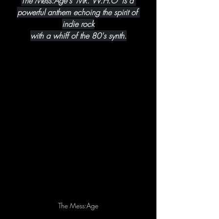
The Mess:Age's 'MR. W.H.O' is a 
powerful anthem echoing the spirit of 
indie rock
with a whiff of the 80's synth.
The Mess:Age