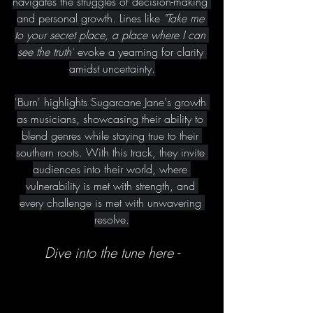
navigates the struggles of decision-making 
and personal growth. Lines like 
"Take me 
to your secret place, a place where I can 
see the truth"
 evoke a yearning for clarity 
amidst uncertainty.
'Burn' highlights Sugarcane Jane's growth 
as musicians, showcasing their ability to 
blend genres while staying true to their 
southern roots. With this track, they invite 
audiences into their world, where 
vulnerability is met with strength, and 
every challenge is met with unwavering 
resolve.
Dive into the tune here -