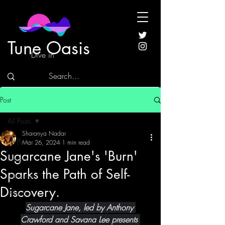
Tune Oasis
Dive in
Post
All Posts
Sharanya Nadar
All Posts
Mar 26, 2024
1 min read
Sugarcane Jane's 'Burn'
Singles
Sparks the Path of Self-
Interviews
Discovery.
Albums
Sugarcane Jane, led by Anthony 
Crawford and Savana Lee presents 