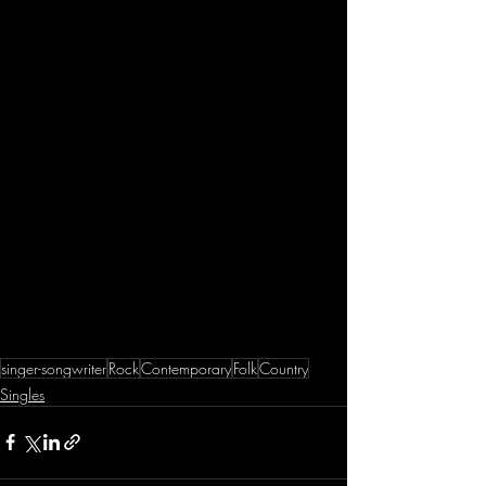
singer-songwriter
Rock
Contemporary
Folk
Country
Singles