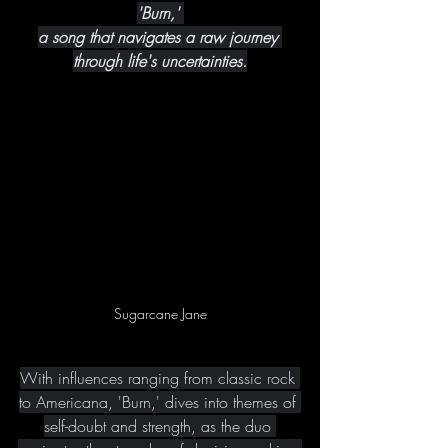
'Burn,' 
a song that navigates a raw journey 
through life's uncertainties.
Sugarcane Jane
With influences ranging from classic rock 
to Americana, 'Burn,' dives into themes of 
self-doubt and strength, as the duo 