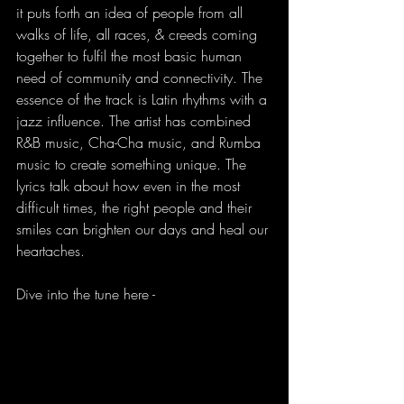
it puts forth an idea of people from all 
walks of life, all races, & creeds coming 
together to fulfil the most basic human 
need of community and connectivity. The 
essence of the track is Latin rhythms with a 
jazz influence. The artist has combined 
R&B music, Cha-Cha music, and Rumba 
music to create something unique. The 
lyrics talk about how even in the most 
difficult times, the right people and their 
smiles can brighten our days and heal our 
heartaches.
Dive into the tune here - 