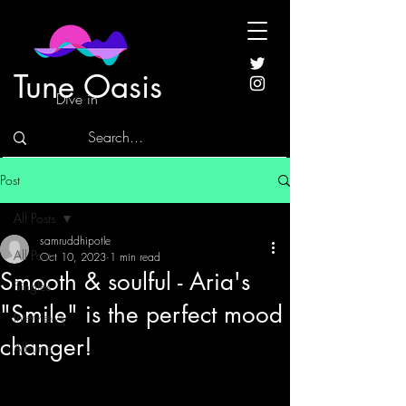
Tune Oasis
Dive in
Post
All Posts
samruddhipotle
All Posts
Oct 10, 2023
1 min read
Smooth & soulful - Aria's
Singles
"Smile" is the perfect mood
Interviews
changer!
Albums