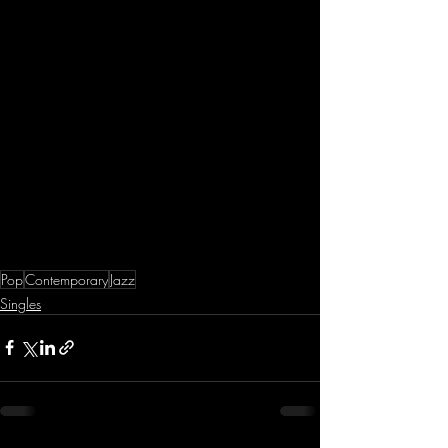
Pop
Contemporary
Jazz
Singles