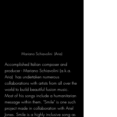
Mariano Schiavolini  (Aria)
Accomplished Italian composer and 
producer - Mariano Schiavolini (a.k.a. 
Aria)  has undertaken numerous 
collaborations with artists from all over the 
world to build beautiful fusion music. 
Most of his songs include a humanitarian 
message within them. "Smile" is one such 
project made in collaboration with Ariel 
Jones. Smile is a highly inclusive song as 