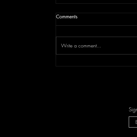
Comments
Write a comment...
"Sing-Along Songs" is the
Catchiest Critique of Mindless
Pop You'll Ever Mindlessly
Hum by Arn-Identified Flying
Objects and Alien Friends
Sig