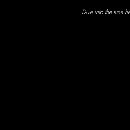
Dive into the tune he