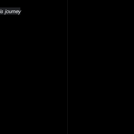
is journey