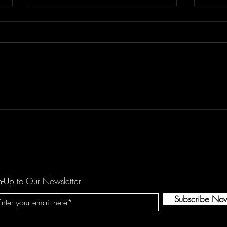
Don't Let "Last Rodeo" by
Floor
Torfevas Pass You By. It's Too
is a
Good For That!
agai
n-Up to Our Newsletter
Subscribe No