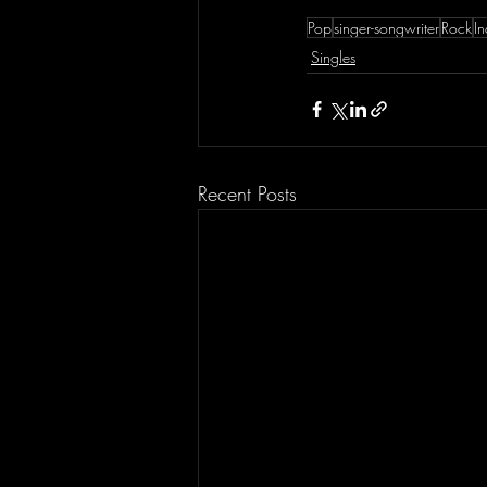
Pop
singer-songwriter
Rock
In
Singles
Recent Posts