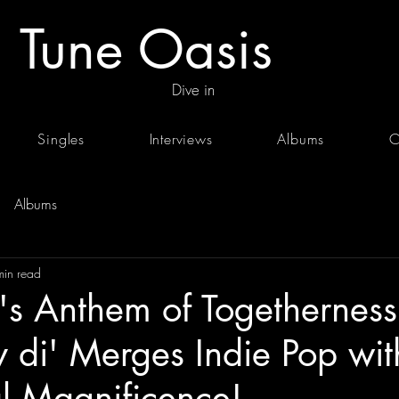
Tune Oasis
Dive in
Singles
Interviews
Albums
C
Albums
min read
v's Anthem of Togethernes
 di' Merges Indie Pop wit
l Magnificence!