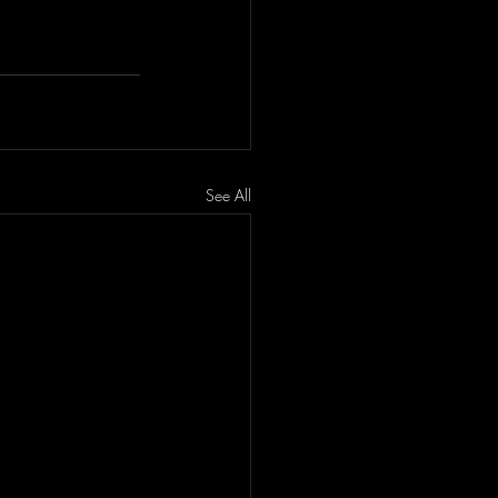
See All