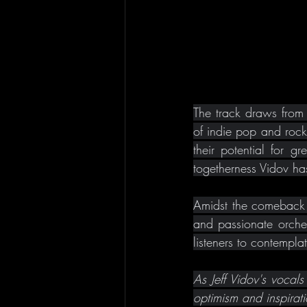
The track draws from 
of indie pop and rock 
their potential for g
togetherness Vidov has
Amidst the comeback o
and passionate orches
listeners to contempla
As Jeff Vidov's vocals
optimism and inspirat