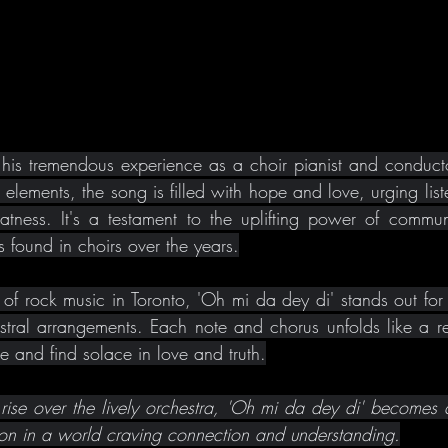
his tremendous experience as a choir pianist and conducto
elements, the song is filled with hope and love, urging list
reatness. It's a testament to the uplifting power of commun
 found in choirs over the years.
f rock music in Toronto, 'Oh mi da dey di' stands out for it
tral arrangements. Each note and chorus unfolds like a reve
te and find solace in love and truth.
 rise over the lively orchestra, 'Oh mi da dey di' becomes a
ion in a world craving connection and understanding.