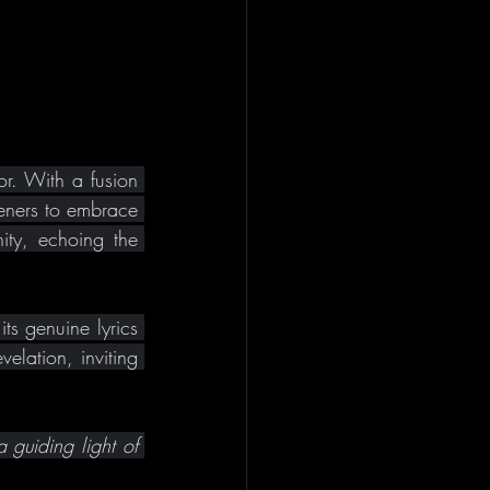
r. With a fusion 
eners to embrace 
ity, echoing the 
s genuine lyrics 
lation, inviting 
 guiding light of 