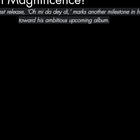
atest release, 'Oh mi da dey di,' marks another milestone in h
toward his ambitious upcoming album.