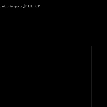
die
Contemporary
INDIE POP