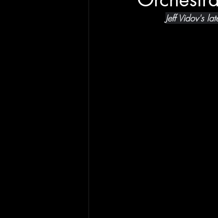
Jeff Vidov's l