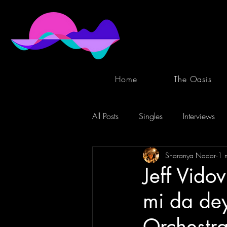
Home
The Oasis
All Posts
Singles
Interviews
Sharanya Nadar
1 
Jeff Vido
mi da dey
Orchestra