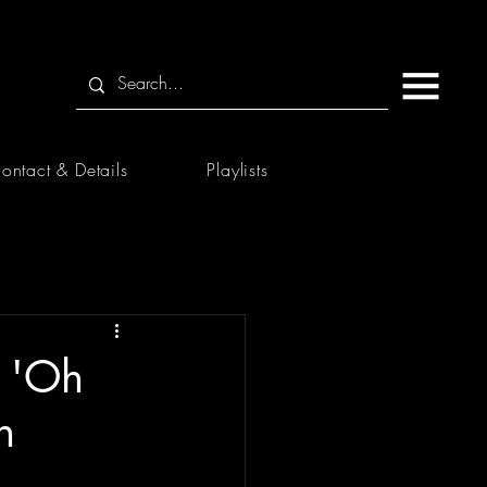
ontact & Details
Playlists
s 'Oh
h