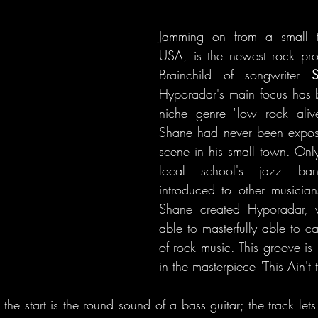
Jamming on from a small 
USA, is the newest rock pro
Brainchild of songwriter 
S
Hyporadar's main focus has b
niche genre "low rock aliv
Shane had never been expos
scene in his small town. Only 
local school's jazz ba
introduced to other musicians
Shane created Hyporadar, 
able to masterfully able to ca
of rock music. This groove is 
in the masterpiece "This Ain't 
 the start is the round sound of a bass guitar; the track lets