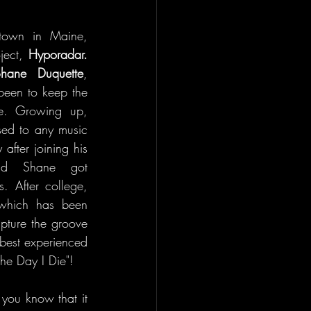
town in Maine, 
ject, 
Hyporadar. 
hane Duquette
, 
een to keep the 
e. Growing up, 
ed to any music 
after joining his 
nd Shane got 
. After college, 
which has been 
pture the groove 
best experienced 
the Day I Die"!
 you know that it 