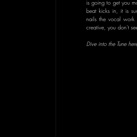
is going to get you m
beat kicks in, it is s
nails the vocal work 
creative, you don't s
Dive into the Tune here