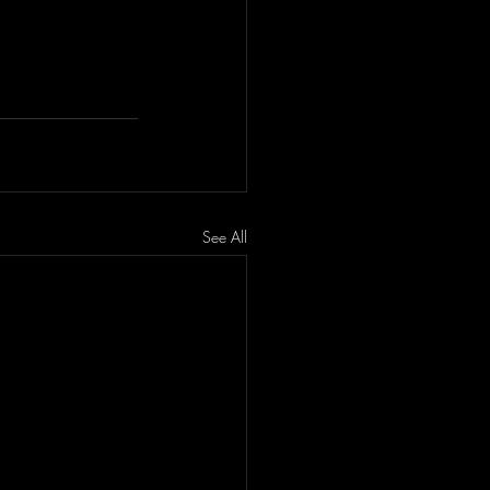
See All