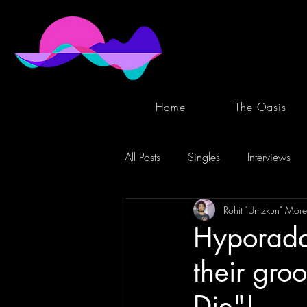
Home
The Oasis
All Posts
Singles
Interviews
Rohit "Untzkun" More
Hyporadar
their groo
Die"!