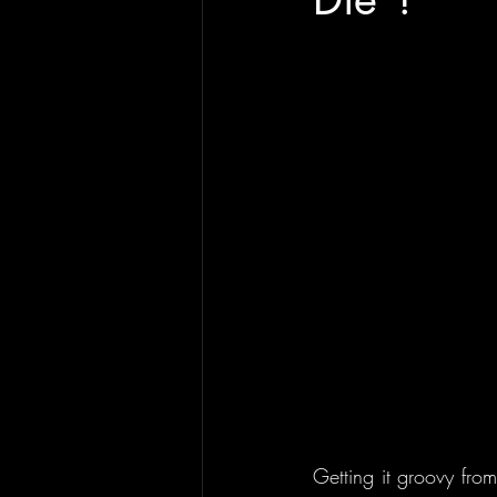
Getting it groovy from