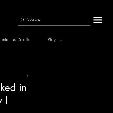
ontact & Details
Playlists
ked in
 I