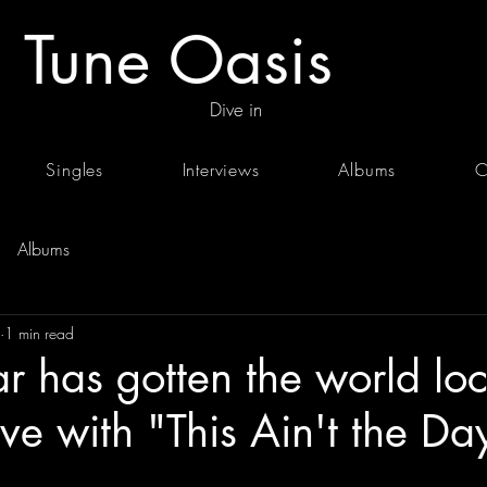
Tune Oasis
Dive in
Singles
Interviews
Albums
C
Albums
1 min read
 has gotten the world loc
ve with "This Ain't the Day