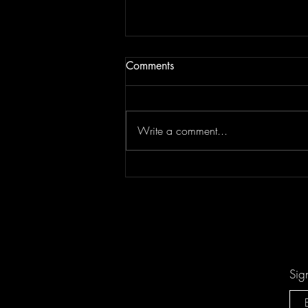
Comments
Write a comment...
Don't Let "Last Rodeo" by
Torfevas Pass You By. It's Too
Good For That!
Sig