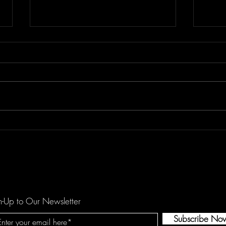
Floor Element's "All You Girls"
Dema
is a Mechanical Funk Tune
catc
against Domestic Violence
hopef
by O
n-Up to Our Newsletter
Subscribe No