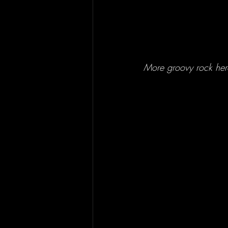
More groovy rock here