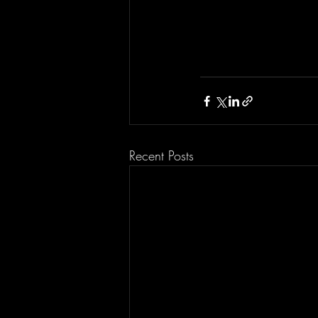
Recent Posts