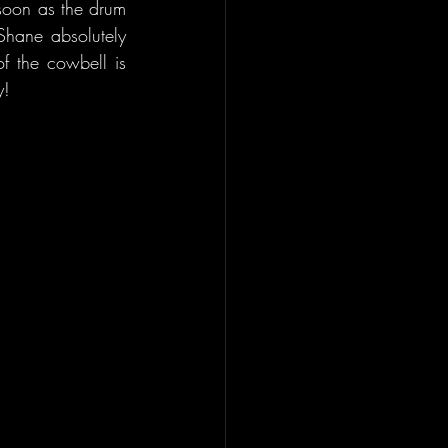
soon as the drum 
 Shane absolutely 
f the cowbell is 
y!