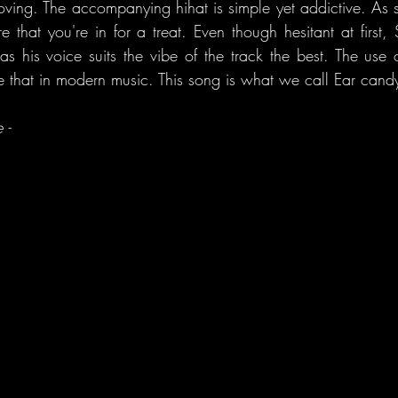
oving. The accompanying hihat is simple yet addictive. As 
ure that you're in for a treat. Even though hesitant at first,
as his voice suits the vibe of the track the best. The use o
ee that in modern music. This song is what we call Ear cand
 -