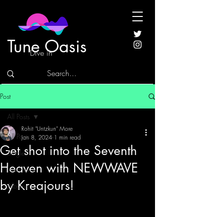
Tune Oasis
Dive in
Post
All Posts
Rohit "Untzkun" More
All Posts
Jan 8, 2024
1 min read
Get shot into the Seventh
Singles
Heaven with NEWWAVE
Interviews
by Kreajours!
Albums