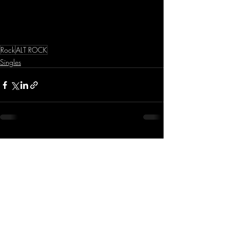
Rock
ALT ROCK
Singles
Recent Posts
See All