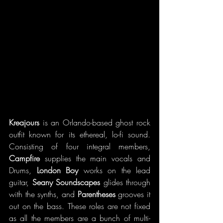
Kreajours 
is an Orlando-based ghost rock 
outfit known for its 
ethereal, lo-fi sound. 
Consisting of four integral members, 
Campfire
 supplies the main vocals and 
Drums, 
London Boy
 works on the lead 
guitar, 
Seany Soundscapes 
glides through 
with the synths, and 
Parentheses
 grooves it 
out on the bass. These roles are not fixed 
as all the members are a bunch of multi-