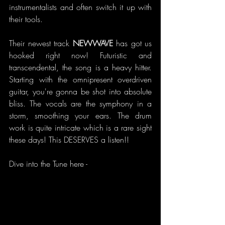
instrumentalists and often switch it up with 
their tools.
Their newest track 
NEWWAVE 
has got us 
hooked right now! Futuristic and 
transcendental, the song is a heavy hitter. 
Starting with the omnipresent overdriven 
guitar, you're gonna be shot into absolute 
bliss. The vocals are the symphony in a 
storm, smoothing your ears. The drum 
work is quite intricate which is a rare sight 
these days! This DESERVES a listen!!
Dive into the Tune here -