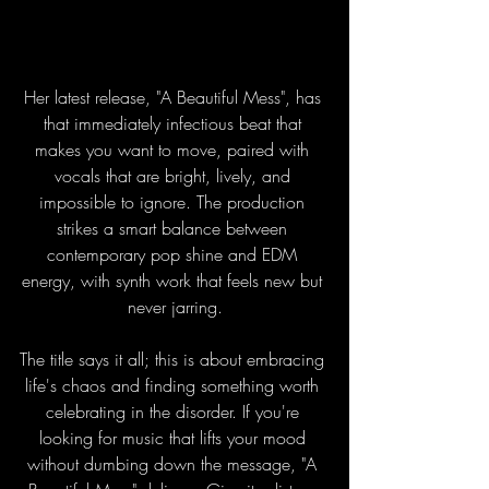
Her latest release, "A Beautiful Mess", has 
that immediately infectious beat that 
makes you want to move, paired with 
vocals that are bright, lively, and 
impossible to ignore. The production 
strikes a smart balance between 
contemporary pop shine and EDM 
energy, with synth work that feels new but 
never jarring.
The title says it all; this is about embracing 
life's chaos and finding something worth 
celebrating in the disorder. If you're 
looking for music that lifts your mood 
without dumbing down the message, "A 