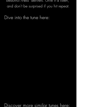
Beautiful Mess" delivers. Give it a listen, 
and don't be surprised if you hit repeat.
Dive into the tune here:
Discover more similar tunes here: