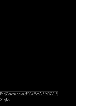
Pop
Contemporary
EDM
FEMALE VOCALS
Singles