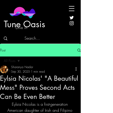
Tune Oasis
Dive in
Post
All Posts
Sharanya Nadar
All Posts
Sep 30, 2025
1 min read
Eylsia Nicolas' "A Beautiful
Singles
Mess" Proves Second Acts
Interviews
Can Be Even Better
Albums
Eylsia Nicolas is a first-generation 
American daughter of Irish and Filipino 