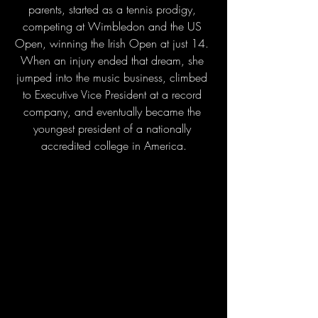
parents, started as a tennis prodigy, 
competing at Wimbledon and the US 
Open, winning the Irish Open at just 14. 
When an injury ended that dream, she 
jumped into the music business, climbed 
to Executive Vice President at a record 
company, and eventually became the 
youngest president of a nationally 
accredited college in America.