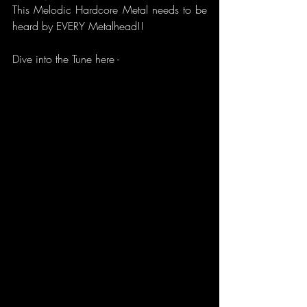
This Melodic Hardcore Metal needs to be 
heard by EVERY Metalhead!!
Dive into the Tune here -