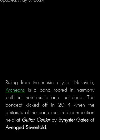
Rising from the music city of Nashville, 
Archeons
 is a band rooted in harmony 
both in their music and the bond. The 
concept kicked off in 2014 when the 
guitarists of the band met in a competition 
held at 
Guitar Center
 by 
Synyster Gates
 of 
Avenged Sevenfold. 