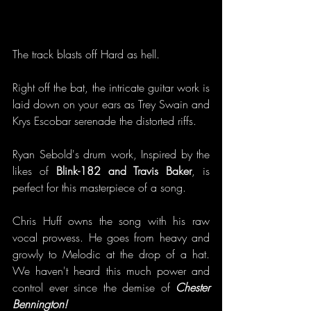
The track blasts off Hard as hell. 
Right off the bat, the intricate guitar work is 
laid down on your ears as Trey Swain and 
Krys Escobar serenade the distorted riffs.
Ryan Sebold's drum work, Inspired by the 
likes of 
Blink-182 and Travis Baker
, is 
perfect for this masterpiece of a song. 
Chris Huff owns the song with his raw 
vocal prowess. He goes from heavy and 
growly to Melodic at the drop of a hat. 
We haven't heard this much power and 
control ever since the demise of 
Chester 
Bennington!