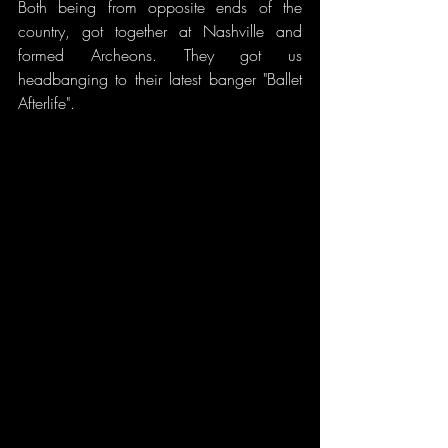
Both being from opposite ends of the 
country, got together at Nashville and 
formed Archeons. They got us 
headbanging to their latest banger "Ballet 
Afterlife".