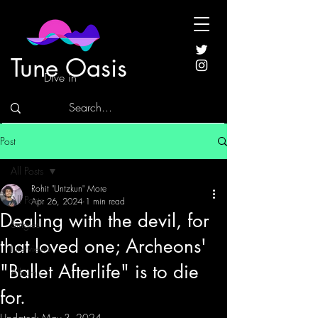
Tune Oasis
Dive in
Post
All Posts
Rohit "Untzkun" More
All Posts
Apr 26, 2024
1 min read
Dealing with the devil, for
Singles
that loved one; Archeons'
Interviews
"Ballet Afterlife" is to die
Albums
for.
Updated:
May 3, 2024