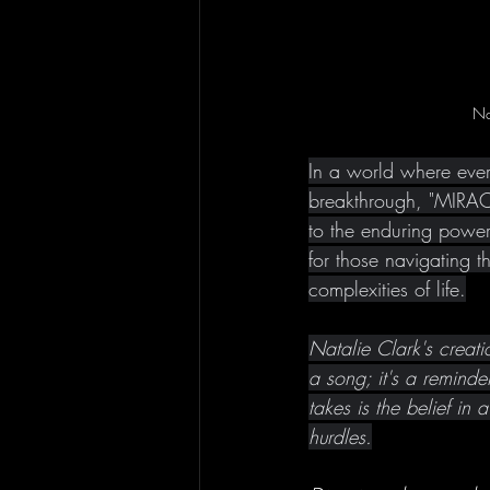
Na
In a world where every
breakthrough, "MIRACL
to the enduring power 
for those navigating t
complexities of life.
Natalie Clark's creat
a song; it's a reminder
takes is the belief in 
hurdles.