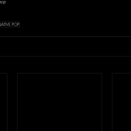
ere
NATIVE POP