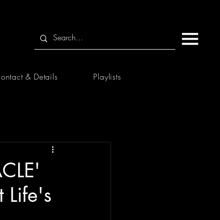
ontact & Details
Playlists
ACLE'
Life's