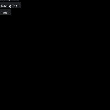
message of 
nthem.