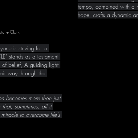
tempo, combined with a 
hope, crafts a dynamic a
talie Clark
one is striving for a 
E" stands as a testament 
of belief, A guiding light 
heir way through the 
ion becomes more than just 
 that, sometimes, all it 
a miracle to overcome life's 