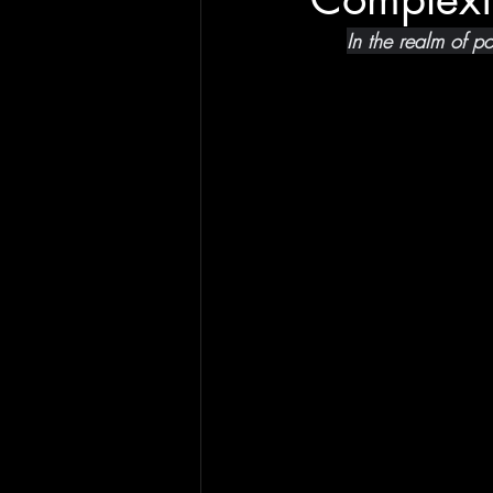
In the realm of p