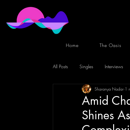
Home
The Oasis
All Posts
Singles
Interviews
Sharanya Nadar
1 
Amid Cha
Shines As
Complexi