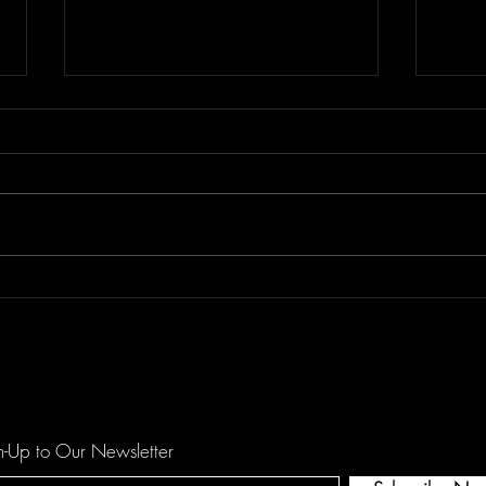
Floor Element's "All You Girls"
Dema
is a Mechanical Funk Tune
catc
against Domestic Violence
hopef
by O
n-Up to Our Newsletter