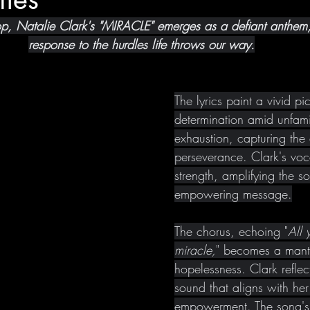
op, Natalie Clark's "MIRACLE" emerges as a defiant anthem
response to the hurdles life throws our way.
The lyrics paint a vivid pic
determination amid unfamil
exhaustion, capturing the
perseverance. Clark's voc
strength, amplifying the so
empowering message.
The chorus, echoing "
All 
miracle,
" becomes a mant
hopelessness. Clark reflec
sound that aligns with her 
empowerment. The song's 