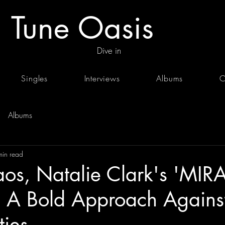
Tune Oasis
Dive in
Singles
Interviews
Albums
C
Albums
min read
os, Natalie Clark's 'MIR
 A Bold Approach Against 
ties