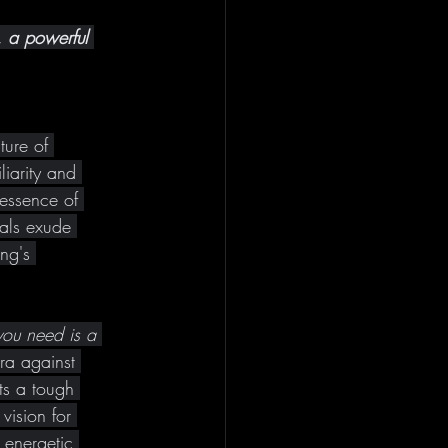
, a powerful 
ture of 
iarity and 
 essence of 
als exude 
ng's 
you need is a 
ra against 
ts a tough 
vision for 
energetic 