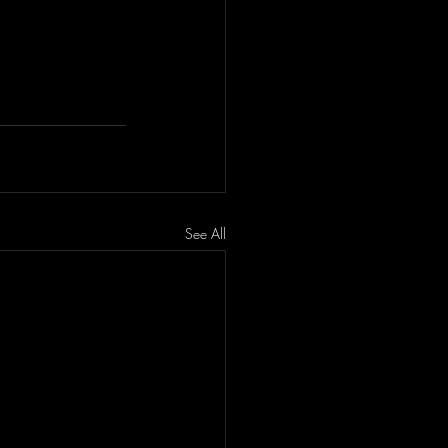
See All