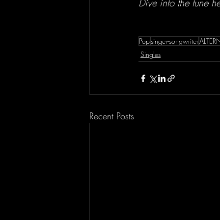
Dive into the tune h
Pop
singer-songwriter
ALTER
Singles
Recent Posts