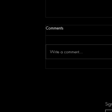
Comments
Write a comment...
Don't Let "Last Rodeo" by
Torfevas Pass You By. It's Too
Good For That!
Sig