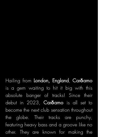
Hailing from 
London, England
, 
Carδamo 
is a gem waiting to hit it big with this 
absolute banger of tracks! Since their 
debut in 2023, 
Carδamo 
is all set to 
become the next club sensation throughout 
the globe. Their tracks are punchy, 
featuring heavy bass and a groove like no 
other. They are known for making the 