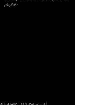
playlist! -
ALTERNATIVE POP
EDM
Electronic