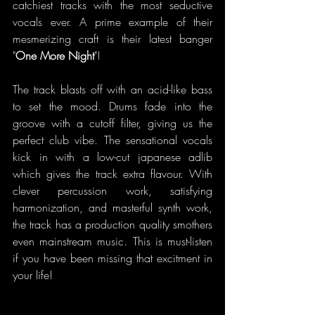
catchiest tracks with the most seductive 
vocals ever. A prime example of their 
mesmerizing craft is their latest banger 
"
One More Night
"!
The track blasts off with an acid-like bass 
to set the mood. Drums fade into the 
groove with a cutoff filter, giving us the 
perfect club vibe. The sensational vocals 
kick in with a low-cut japanese adlib 
which gives the track extra flavour. With 
clever percussion work, satisfying 
harmonization, and masterful synth work, 
the track has a production quality smothers 
even mainstream music. This is must-listen 
if you have been missing that excitment in 
your life!