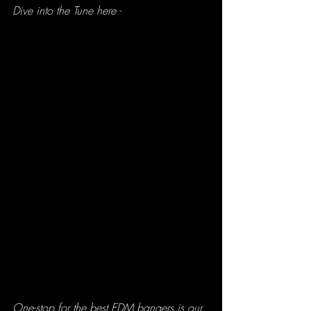
Dive into the Tune here - 
One-stop for the best EDM bangers is our 