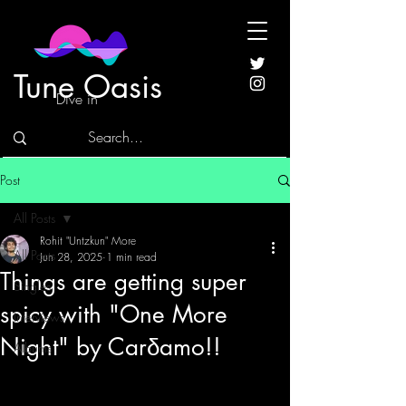
Tune Oasis
Dive in
Post
All Posts
Rohit "Untzkun" More
All Posts
Jun 28, 2025
1 min read
Things are getting super
Singles
spicy with "One More
Interviews
Night" by Carδamo!!
Albums