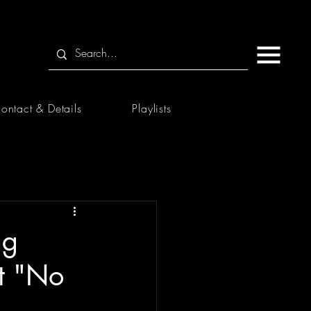
ontact & Details
Playlists
ng
st "No