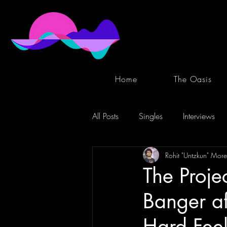
Home
The Oasis
All Posts
Singles
Interviews
Rohit "Untzkun" More
The Proje
Banger af
Hard Feel