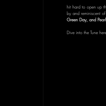
hit hard to open up th
by and reminiscent o
Green Day, and Pearl
Dive into the Tune here