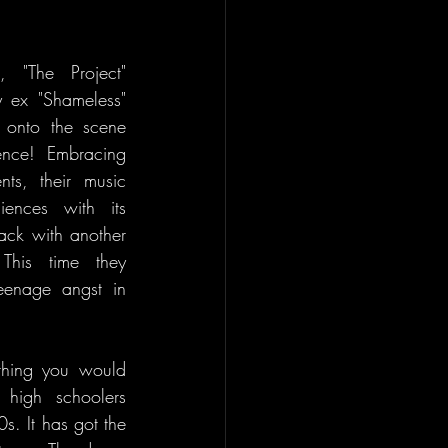
, "The Project" 
 ex "Shameless" 
s onto the scene 
nce! Embracing 
ts, their music 
ences with its 
ack with another 
This time they 
enage angst in 
thing you would 
high schoolers 
. It has got the 