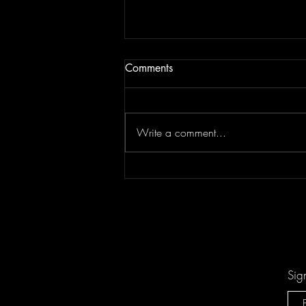
Comments
Write a comment...
Don't Let "Last Rodeo" by
Torfevas Pass You By. It's Too
Good For That!
Sig