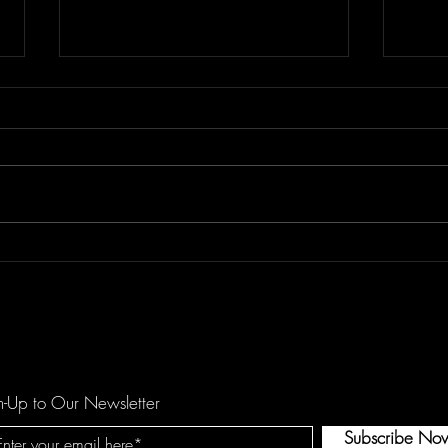
Floor Element's "All You Girls"
Dema
is a Mechanical Funk Tune
catc
against Domestic Violence
hopef
by O
n-Up to Our Newsletter
Subscribe No