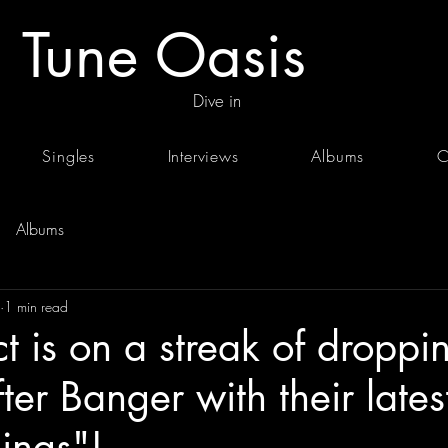
Tune Oasis
Dive in
Singles
Interviews
Albums
C
Albums
1 min read
ct is on a streak of droppi
ter Banger with their late
ings"!