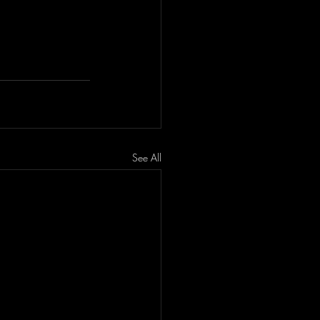
See All