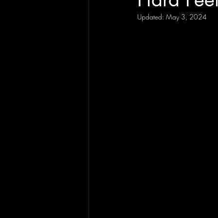
Updated:
May 3, 2024