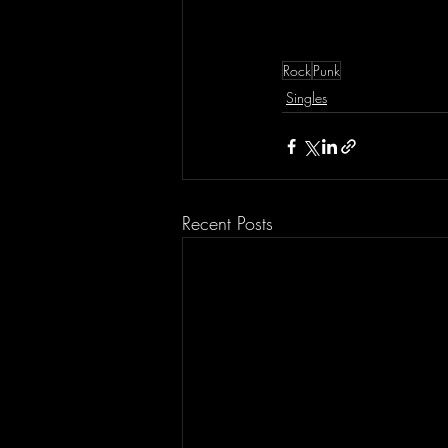
Rock
Punk
Singles
Recent Posts