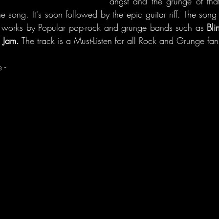
angst and the grunge of that
e song. It's soon followed by the epic guitar riff. The song i
f works by Popular pop-rock and grunge bands such as 
Bli
 Jam.
 The track is a Must-Listen for all Rock and Grunge fan
 - 