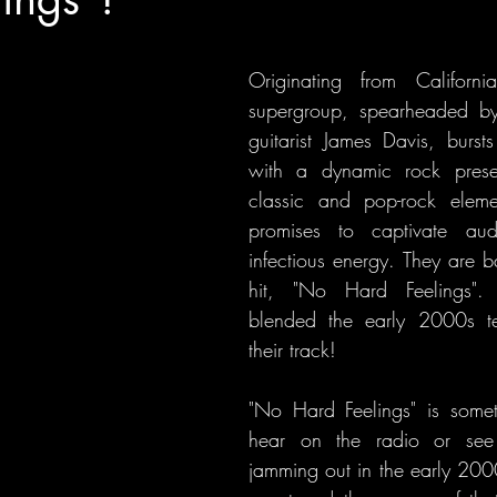
Originating from California
supergroup, spearheaded by
guitarist James Davis, burst
with a dynamic rock prese
classic and pop-rock elemen
promises to captivate audi
infectious energy. They are b
hit, "No Hard Feelings". 
blended the early 2000s te
their track!
"No Hard Feelings" is some
hear on the radio or see 
jamming out in the early 2000s