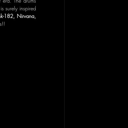
 era. The drums 
s surely inspired 
nk-182, Nirvana, 
s!!