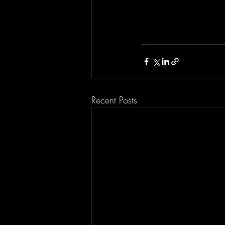
Recent Posts