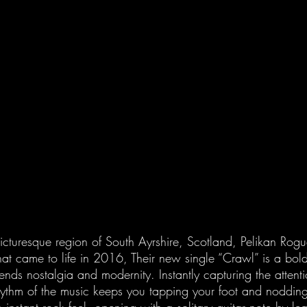
picturesque region of South Ayrshire, Scotland, Pelikan Rogu
t came to life in 2016, Their new single “Crawl” is a bol
lends nostalgia and modernity. Instantly capturing the attenti
 rhythm of the music keeps you tapping your foot and noddin