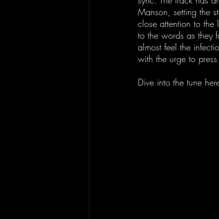
sync. The track has an
Manson, setting the st
close attention to the 
to the words as they f
almost feel the infect
with the urge to press
Dive into the tune here