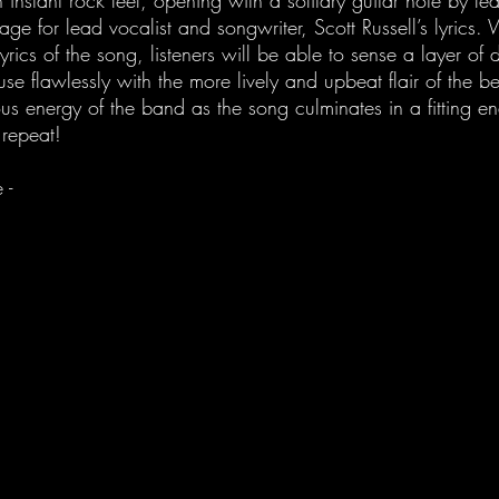
 instant rock feel, opening with a solitary guitar note by le
age for lead vocalist and songwriter, Scott Russell’s lyrics.
lyrics of the song, listeners will be able to sense a layer of
use flawlessly with the more lively and upbeat flair of the 
ious energy of the band as the song culminates in a fitting e
 repeat! 
 - 