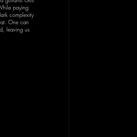
ad guitarist Gus 
 While paying 
 dark complexity 
beat. One can 
nd, leaving us 