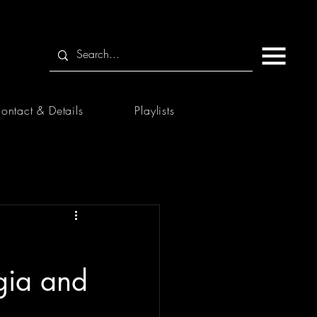
ontact & Details
Playlists
gia and