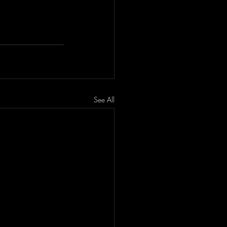
See All