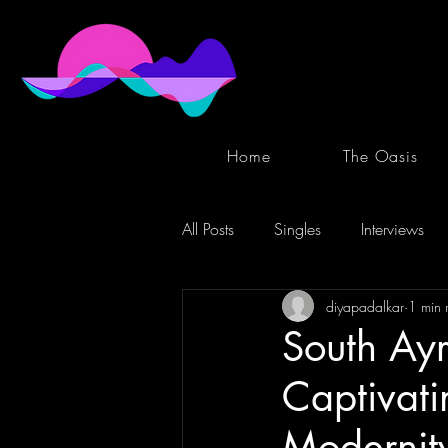
Home
The Oasis
All Posts
Singles
Interviews
diyapadalkar
1 min 
South Ayr
Captivat
Modernity