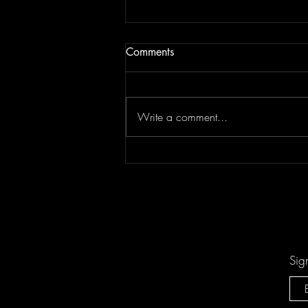
Comments
Write a comment...
Don't Let "Last Rodeo" by
Torfevas Pass You By. It's Too
Good For That!
Sig