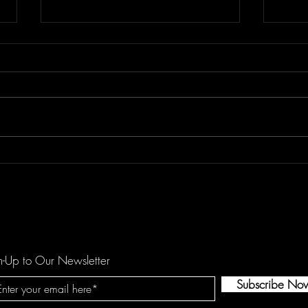
Floor Element's "All You Girls"
Dema
is a Mechanical Funk Tune
catc
against Domestic Violence
hopef
by O
n-Up to Our Newsletter
Subscribe No