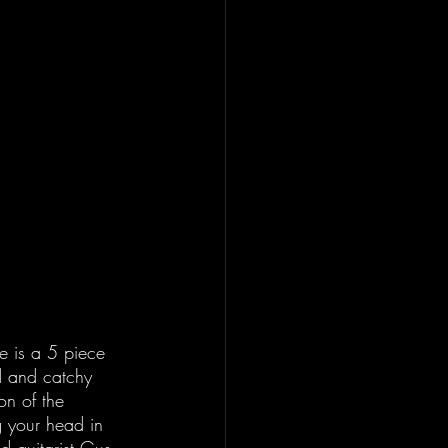
e is a 5 piece 
d and catchy 
on of the 
g your head in 