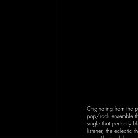
Originating from the 
pop/rock ensemble tha
single that perfectly b
listener, the eclectic