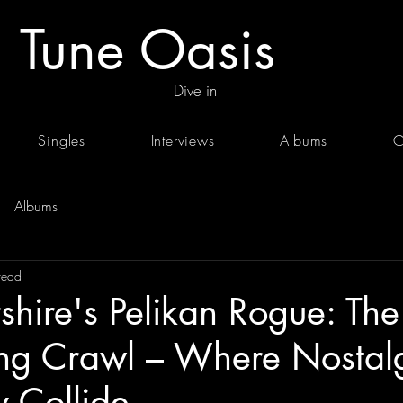
Tune Oasis
Dive in
Singles
Interviews
Albums
C
Albums
read
shire's Pelikan Rogue: The
ing Crawl – Where Nostal
 Collide