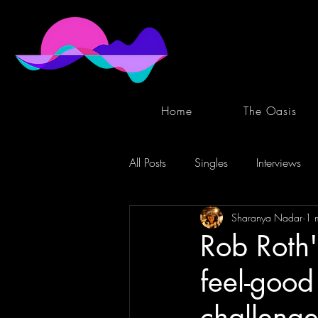
Home
The Oasis
All Posts
Singles
Interviews
Sharanya Nadar
1 
Rob Roth
feel-good 
challenge