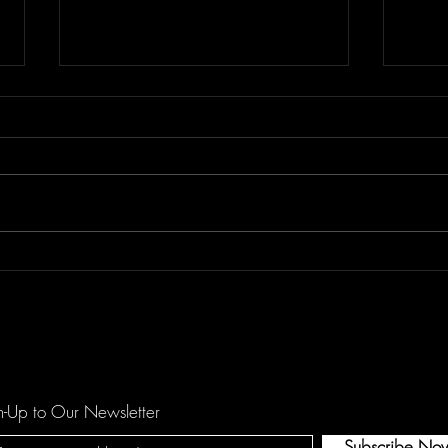
Don't Let "Last Rodeo" by
Floor
Torfevas Pass You By. It's Too
is a
Good For That!
agai
n-Up to Our Newsletter
Subscribe No