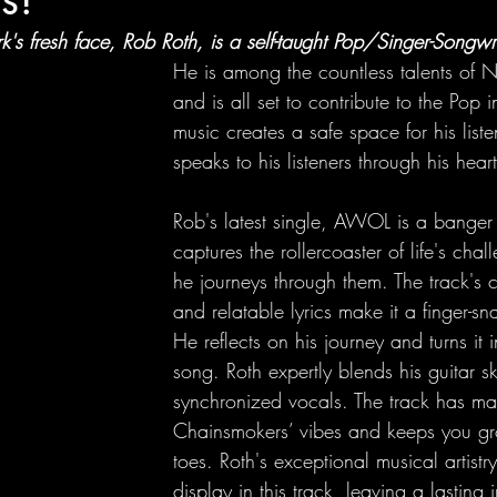
's fresh face, Rob Roth, is a self-taught Pop/Singer-Songwri
He is among the countless talents of 
and is all set to contribute to the Pop i
music creates a safe space for his list
speaks to his listeners through his heartf
Rob's latest single, AWOL is a banger t
captures the rollercoaster of life's ch
he journeys through them. The track's 
and relatable lyrics make it a finger-sn
He reflects on his journey and turns it i
song. Roth expertly blends his guitar ski
synchronized vocals. The track has maj
Chainsmokers’ vibes and keeps you gr
toes. Roth's exceptional musical artistry 
display in this track, leaving a lasting 