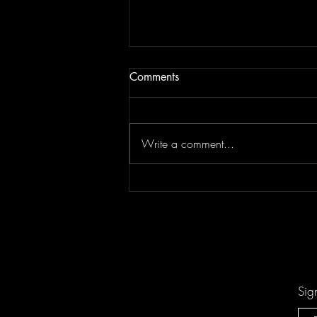
Comments
Write a comment...
"Sing-Along Songs" is the
Catchiest Critique of Mindless
Pop You'll Ever Mindlessly
Hum by Arn-Identified Flying
Objects and Alien Friends
Sig