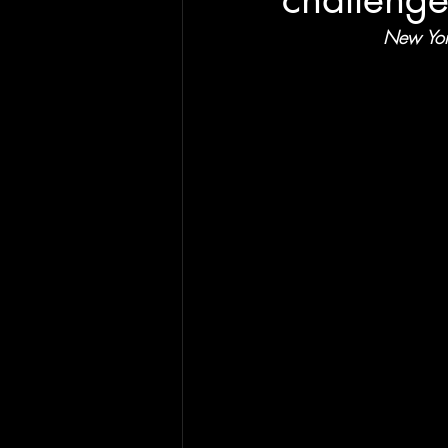
New York