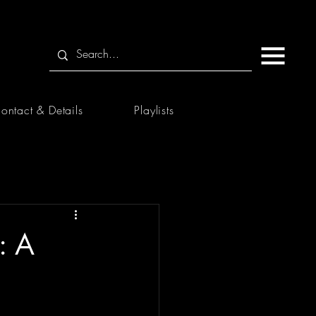
ontact & Details
Playlists
: A