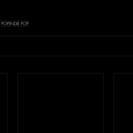
E POP
INDIE POP