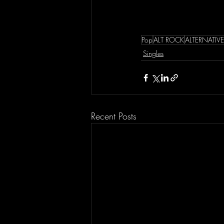
Pop
ALT ROCK
ALTERNATIV
Singles
Recent Posts