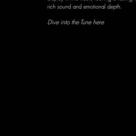
rich sound and emotional depth.
h
Dive into the Tune here