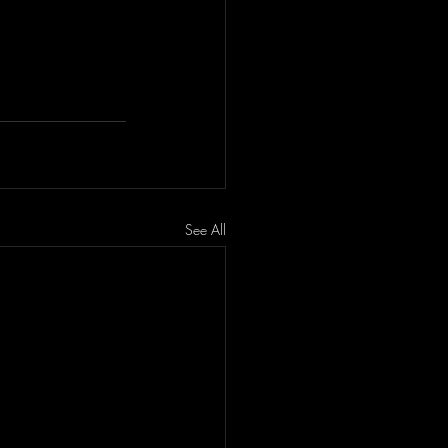
See All