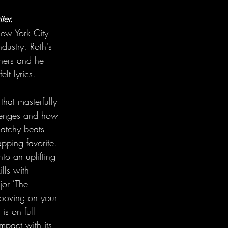
ter.
New York City 
ndustry. Roth's 
eners and he 
elt lyrics. 
hat masterfully 
allenges and how 
catchy beats 
apping favorite. 
nto an uplifting 
lls with 
or ‘The 
ooving on your 
is on full 
impact with its 