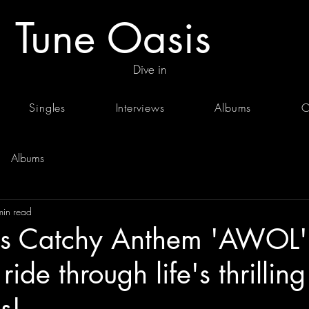
Tune Oasis
Dive in
Singles
Interviews
Albums
C
Albums
min read
's Catchy Anthem 'AWOL'
ride through life's thrilling
s!