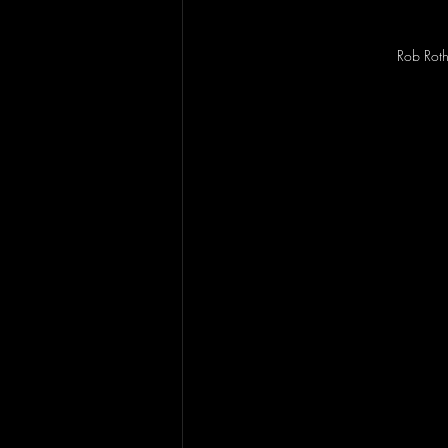
Rob Rot