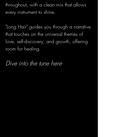
throughout, with a clean mix that allows 
every instrument to shine. 
"Long Hair" guides you through a narrative 
that touches on the universal themes of 
love, self-discovery, and growth, offering 
room for healing.
Dive into the tune here