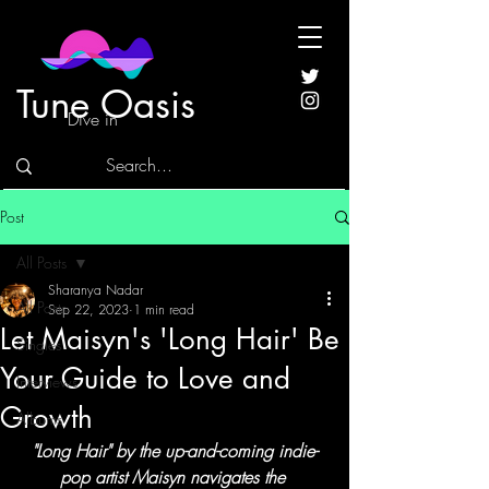
Tune Oasis
Dive in
Post
All Posts
Sharanya Nadar
All Posts
Sep 22, 2023
1 min read
Let Maisyn's 'Long Hair' Be
Singles
Your Guide to Love and
Interviews
Growth
Albums
"Long Hair" by the up-and-coming indie-
pop artist Maisyn navigates the 