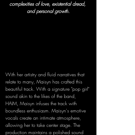
complexities of love, existential dread, 
and personal growth.
With her artistry and fluid narratives that 
relate to many, Maisyn has crafted this 
beautiful track. With a signature "pop girl" 
sound akin to the likes of the band, 
HAIM, Maisyn infuses the track with 
boundless enthusiasm. Maisyn's emotive 
vocals create an intimate atmosphere, 
allowing her to take center stage. The 
production maintains a polished sound 