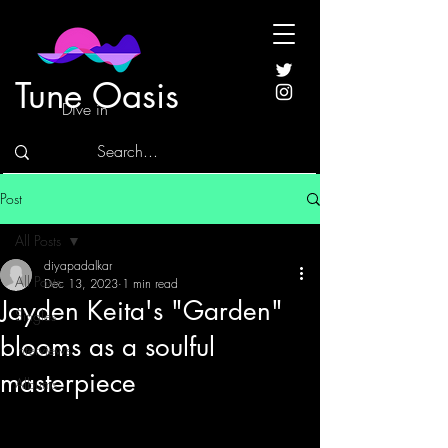
Tune Oasis
Dive in
Post
All Posts
diyapadalkar
All Posts
Dec 13, 2023
1 min read
Jayden Keita's "Garden"
Singles
blooms as a soulful
Interviews
masterpiece
Albums