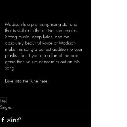
Madison Is a promising rising star and 
that is visible in the art that she creates. 
Strong music, deep lyrics, and the 
absolutely beautiful voice of Madison 
make this song a perfect addition to your 
playlist. So, If you are a fan of the pop 
genre then you must not miss out on this 
song!
Dive into the Tune here: 
Pop
Singles