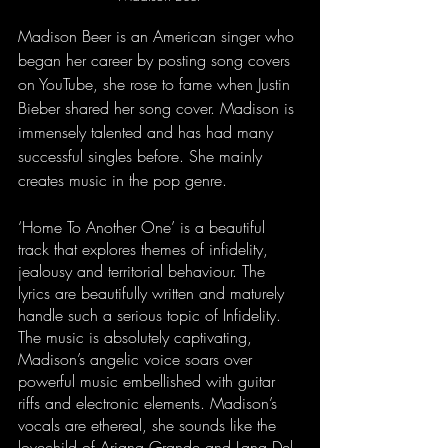
Madison Beer is an American singer who 
began her career by posting song covers 
on YouTube, she rose to fame when Justin 
Bieber shared her song cover. Madison is 
immensely talented and has had many 
successful singles before. She mainly 
creates music in the pop genre. 
‘Home To Another One’ is a beautiful 
track that explores themes of infidelity, 
jealousy and territorial behaviour. The 
lyrics are beautifully written and maturely 
handle such a serious topic of Infidelity. 
The music is absolutely captivating, 
Madison’s angelic voice soars over 
powerful music embellished with guitar 
riffs and electronic elements. Madison’s 
vocals are ethereal, she sounds like the 
lovechild of Ariana Grande and Lana Del 