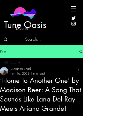
Tune Oasis
Dive in
Post
All Posts
sidrahnaushad
All Posts
Jun 16, 2023
1 min read
‘Home To Another One’ by
Singles
Madison Beer: A Song That
Interviews
Sounds Like Lana Del Ray
Albums
Meets Ariana Grande!