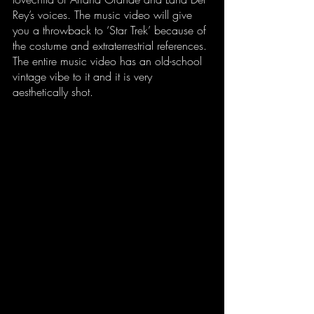
Rey’s voices. The music video will give 
you a throwback to ‘Star Trek’ because of 
the costume and extraterrestrial references. 
The entire music video has an old-school 
vintage vibe to it and it is very 
aesthetically shot. 