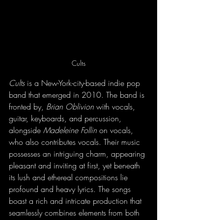
Cults
Cults
 is a New-York-city-based indie pop 
band that emerged in 2010. The band is 
fronted by, 
Brian Oblivion
 with vocals, 
guitar, keyboards, and percussion, 
alongside 
Madeleine Follin
 on vocals, 
who also contributes vocals. Their music 
possesses an intriguing charm, appearing 
pleasant and inviting at first, yet beneath 
its lush and ethereal compositions lie 
profound and heavy lyrics. The songs 
boast a rich and intricate production that 
seamlessly combines elements from both 