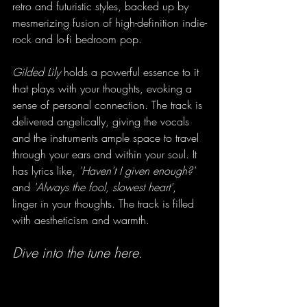
retro and futuristic styles, backed up by 
mesmerizing fusion of high-definition indie-
rock and lo-fi bedroom pop.
Gilded Lily 
holds a powerful essence to it 
that plays with your thoughts, evoking a 
sense of personal connection. The track is 
delivered angelically, giving the vocals 
and the instruments ample space to travel 
through your ears and within your soul. It 
has lyrics like, 
'Haven't I given enough?' 
and 
'Always the fool, slowest heart'
, 
linger in your thoughts. The track is filled 
with aestheticism and warmth. 
Dive into the tune here.