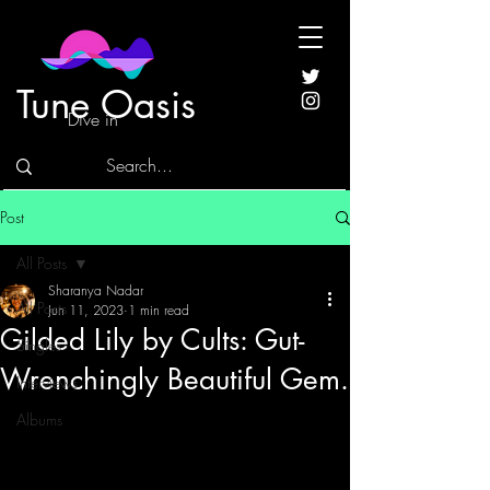
Tune Oasis
Dive in
Post
All Posts
Sharanya Nadar
All Posts
Jun 11, 2023
1 min read
Gilded Lily by Cults: Gut-
Singles
Wrenchingly Beautiful Gem.
Interviews
Albums