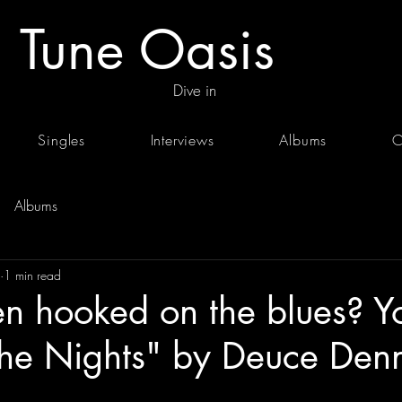
Tune Oasis
Dive in
Singles
Interviews
Albums
C
Albums
1 min read
en hooked on the blues? Yo
The Nights" by Deuce Denn