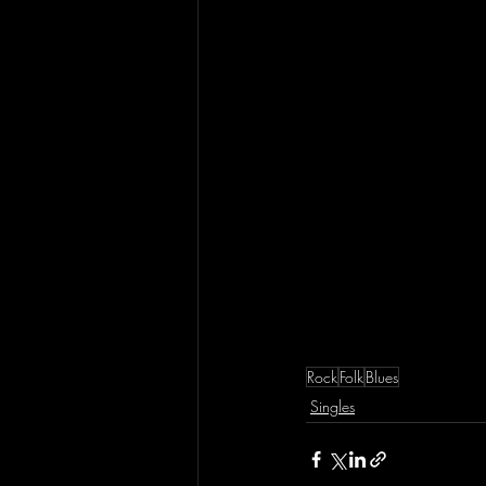
Rock
Folk
Blues
Singles