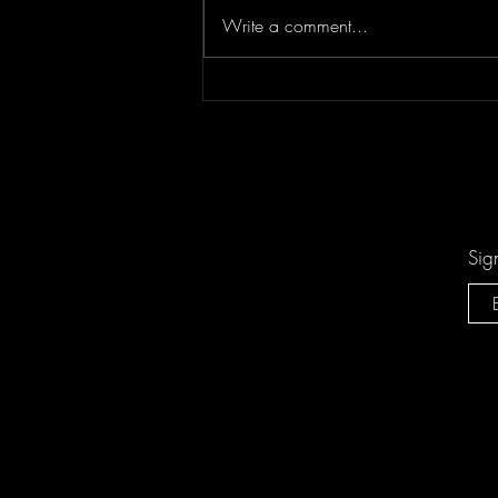
Write a comment...
"Sing-Along Songs" is the
Catchiest Critique of Mindless
Pop You'll Ever Mindlessly
Hum by Arn-Identified Flying
Objects and Alien Friends
Sig