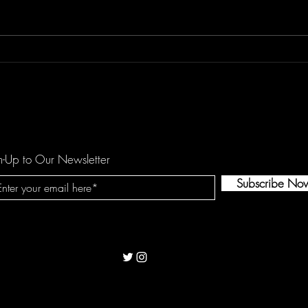
Don't Let "Last Rodeo" by
Floor
Torfevas Pass You By. It's Too
is a
Good For That!
agai
n-Up to Our Newsletter
Subscribe No