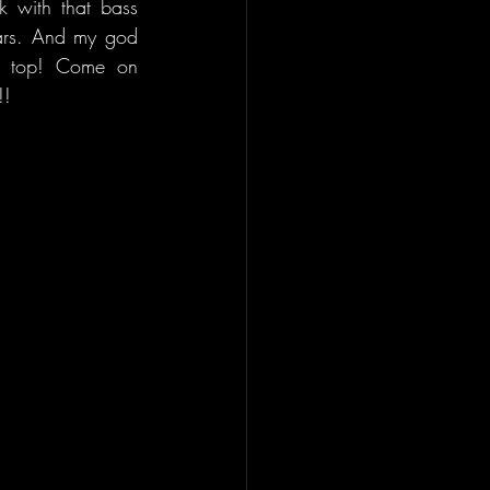
 with that bass 
ars. And my god 
on top! Come on 
!!