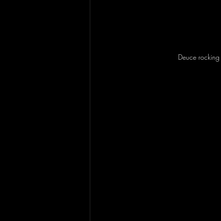
Deuce rocking i