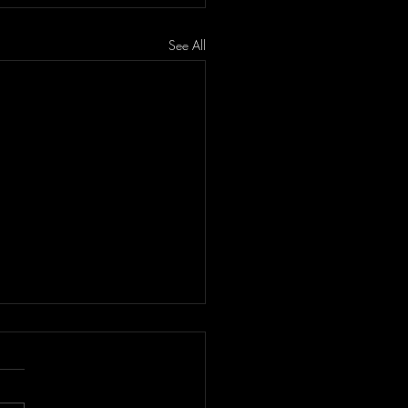
See All