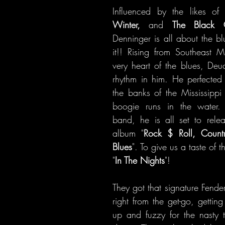
Influenced by the likes of
Winter, 
and 
The Black 
Denninger is all about the b
it!! Rising from Southeast Mi
very heart of the blues, Deuc
rhythm in him. He perfected hi
the banks of the Mississippi 
boogie runs in the water. 
band, he is all set to release
album "
Rock $ Roll, Coun
Blues
". To give us a taste of 
"
In The Nights
"!
They got that signature Fende
right from the get-go, gettin
up and fuzzy for the nasty t