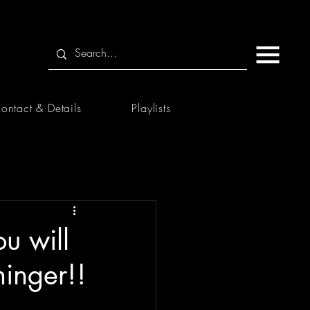
ontact & Details
Playlists
u will
inger!!