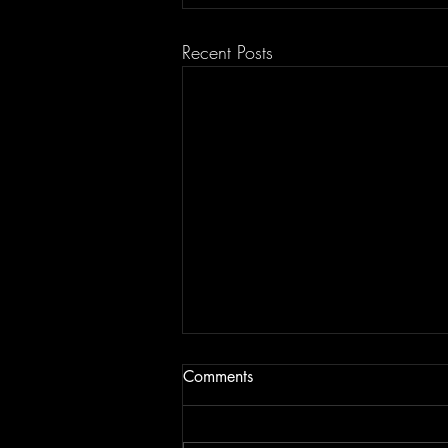
Recent Posts
Comments