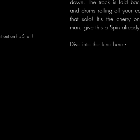
down. The track is laid back
and drums rolling off your e
that solo! It's the cherry 
man, give this a Spin already
t out on his Strat!!
Dive into the Tune here - 