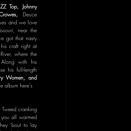
 
ZZ Top, Johnny 
Crowes,
 Deuce 
lues and we love 
ssouri, near the 
e got that nasty 
s craft right at 
River, where the 
Along with his 
 his full-length 
try Women, and 
the album here's 
r Tweed cranking 
g you all warmed 
hey 'bout to lay 