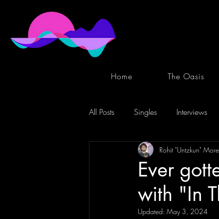
Home
The Oasis
All Posts
Singles
Interviews
Rohit "Untzkun" More
Ever gott
with "In 
Updated:
May 3, 2024