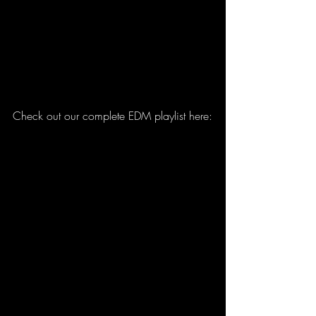
Check out our complete EDM playlist here: