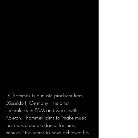
DJ Thommek is a music producer from 
Düsseldorf, Germany. The artist 
specializes in EDM and works with 
Ableton. Thommek aims to "make music 
that makes people dance for three 
minutes." He seems to have achieved his 