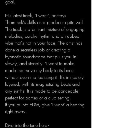
goal.
His latest track, "I want", portrays 
Thommek's skills as a producer quite well. 
The track is a brilliant mixture of engaging 
melodies, catchy rhythm and an upbeat 
vibe that's not in your face. The artist has 
done a seamless job of creating a 
hypnotic soundscape that pulls you in 
slowly, and steadily. "I want to make 
made me move my body to its beats 
without even me realizing it. It's intricately 
layered, with its magnetizing beats and 
airy synths. It is made to be danceable, 
perfect for parties or a club setting!
If you're into EDM, give "I want" a hearing 
right away.
Dive into the tune here -