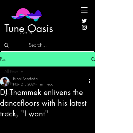
Tune Oasis
Dive in
Post
All Posts
Rubal Panchbhai
All Posts
Nov 21, 2024
1 min read
DJ Thommek enlivens the
Singles
dancefloors with his latest
Interviews
track, "I want"
Albums