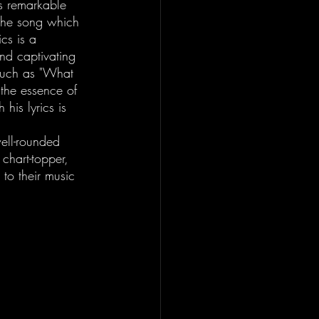
s remarkable 
 The song which 
cs is a 
nd captivating 
 such as "What 
the essence of 
 his lyrics is 
ell-rounded 
chart-topper, 
 to their music 