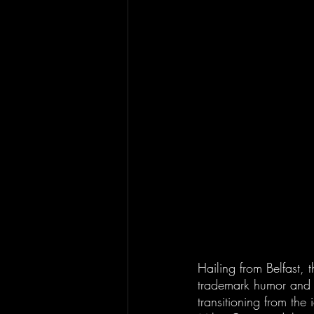
Hailing from Belfast, 
trademark humor and wi
transitioning from the 