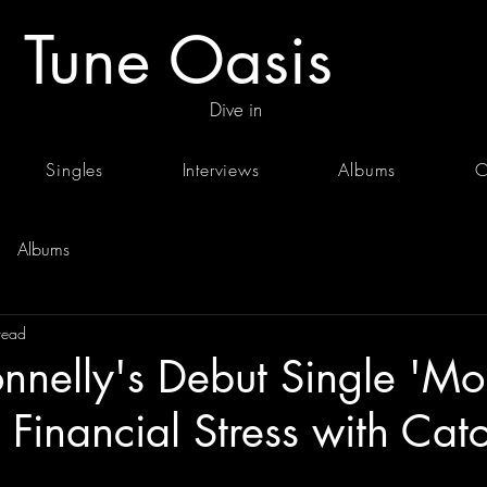
Tune Oasis
Dive in
Singles
Interviews
Albums
C
Albums
read
nelly's Debut Single 'Mo
 Financial Stress with Cat