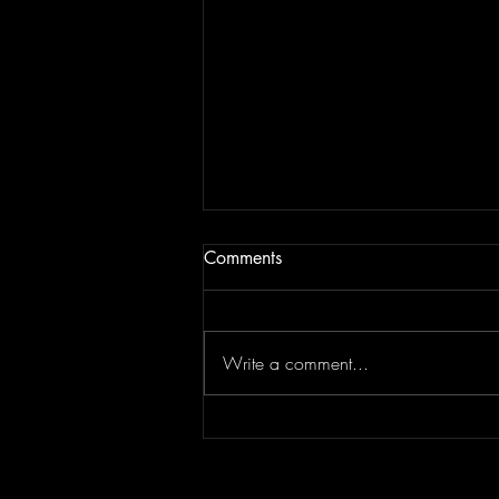
Comments
Write a comment...
Don't Let "Last Rodeo" by
Torfevas Pass You By. It's Too
Good For That!