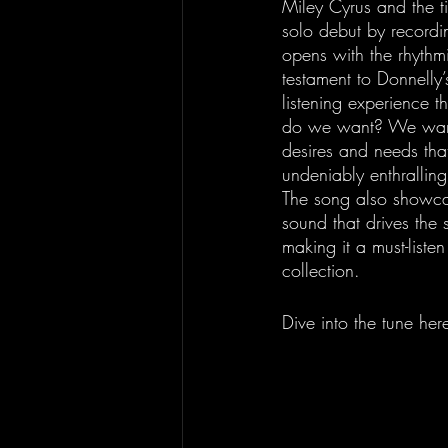
Miley Cyrus and the 
solo debut by recordin
opens with the rhythm
testament to Donnelly
listening experience t
do we want? We want,"
desires and needs that 
undeniably enthrallin
The song also showcas
sound that drives the 
making it a must-listen
collection.
Dive into the tune here