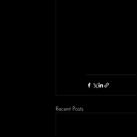
Recent Posts