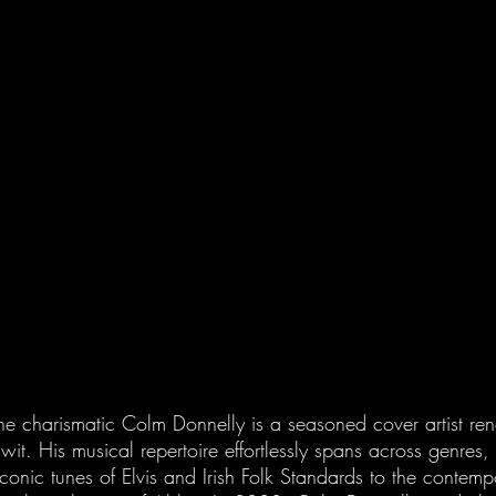
the charismatic Colm Donnelly is a seasoned cover artist re
t. His musical repertoire effortlessly spans across genres,
iconic tunes of Elvis and Irish Folk Standards to the contempo