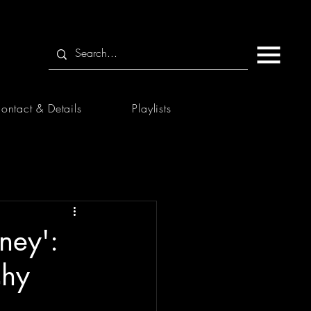
ontact & Details
Playlists
ney':
chy