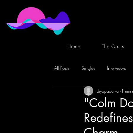
Home
The Oasis
All Posts
Singles
Interviews
diyapadalkar
1 min 
"Colm Don
Redefines
Charm