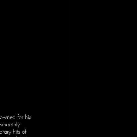
nowned for his 
 smoothly 
rary hits of 