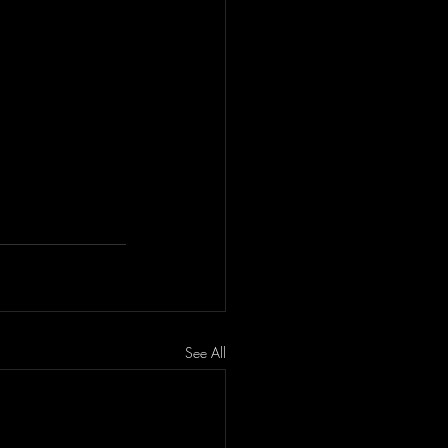
See All