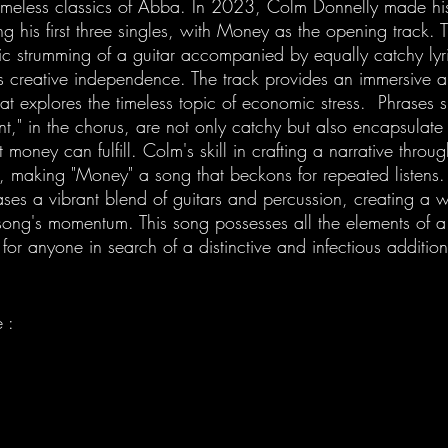
timeless classics of Abba. In 2023, Colm Donnelly made hi
g his first three singles, with Money as the opening track.
ic strumming of a guitar accompanied by equally catchy lyri
’s creative independence. The track provides an immersive a
hat explores the timeless topic of economic stress.  Phrases
 in the chorus, are not only catchy but also encapsulate 
money can fulfill. Colm's skill in crafting a narrative through
g, making "Money" a song that beckons for repeated listens.
es a vibrant blend of guitars and percussion, creating a w
song's momentum. This song possesses all the elements of a 
 for anyone in search of a distinctive and infectious addition
 : 